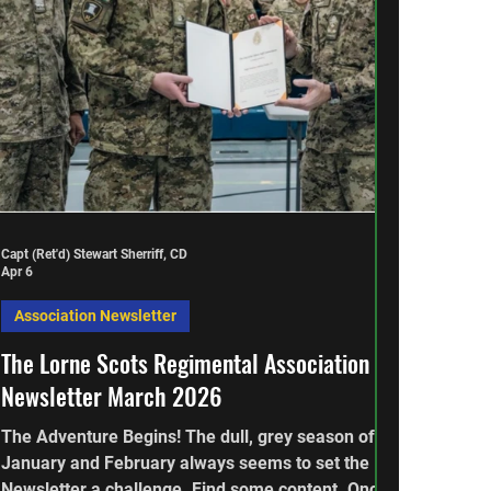
Capt (Ret'd) Stewart Sherriff, CD
Apr 6
Association Newsletter
The Lorne Scots Regimental Association
Newsletter March 2026
The Adventure Begins! The dull, grey season of
January and February always seems to set the
Newsletter a challenge. Find some content. Once