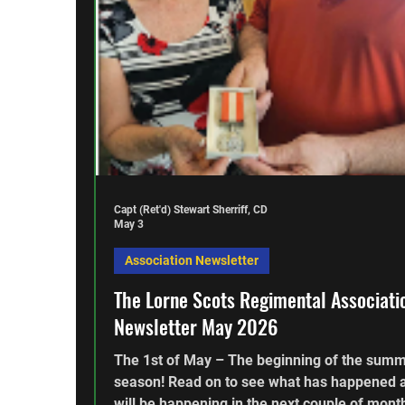
Capt (Ret'd) Stewart Sherriff, CD
May 3
Association Newsletter
The Lorne Scots Regimental Associati
Newsletter May 2026
The 1st of May – The beginning of the sum
season! Read on to see what has happened 
will be happening in the next couple of mont