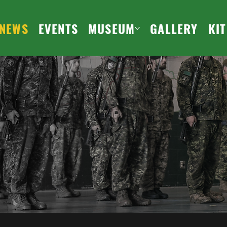
NEWS
EVENTS
MUSEUM
GALLERY
KI