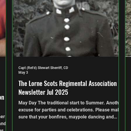
Capt (Ret'd) Stewart Sherriff, CD
May 3
The Lorne Scots Regimental Association
Newsletter Jul 2025
on
May Day The traditional start to Summer. Another
excuse for parties and celebrations. Please make
mer
sure that your bonfires, maypole dancing and
and
other celebrations are done responsibly. This
hs.
edition looks back over the end of that dull grey