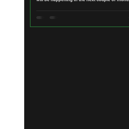
Fallen Comrades Time is moving on and that
means that we are all getting older. Sadly, it 
means that we lose people that we know an
served with. Since the last newsletter, the
Regimental Family has lost two more membe
Sergeant Brian Docherty passed away on 29
March at the age of 78. Warrant Officer Edw
“Ted” Partridge passed awa