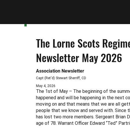
Latest News
The Lorne Scots Regime
Newsletter May 2026
Association Newsletter
Capt (Ret'd) Stewart Sherriff, CD
May 4, 2026
The 1st of May – The beginning of the summ
happened and will be happening in the next c
moving on and that means that we are all getti
people that we know and served with. Since t
has lost two more members. Sergeant Brian D
age of 78. Warrant Officer Edward “Ted” Partr