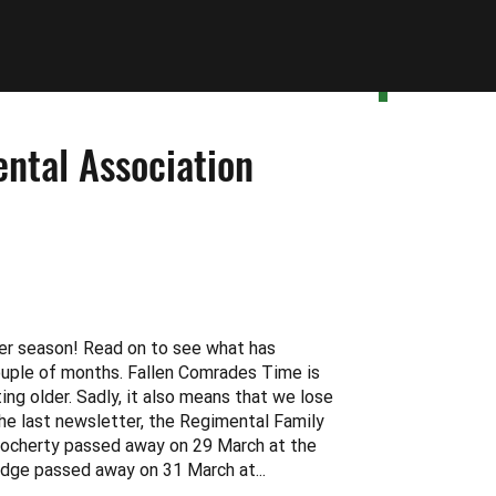
ntal Association
er season! Read on to see what has
ouple of months. Fallen Comrades Time is
ng older. Sadly, it also means that we lose
he last newsletter, the Regimental Family
ocherty passed away on 29 March at the
idge passed away on 31 March at...