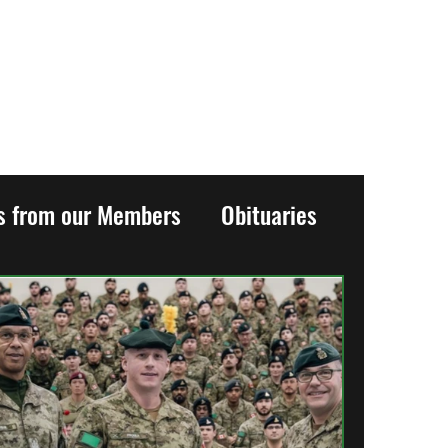
es from our Members
Obituaries
History
Events