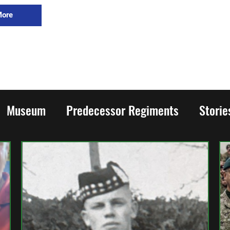
More
Museum
Predecessor Regiments
Stori
rld War Two
Honours and Awards
Family
ion
Cadets