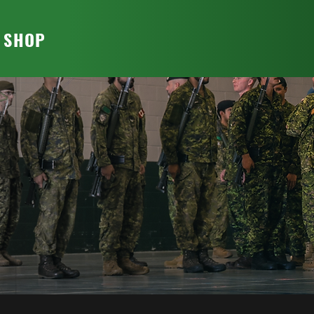
T SHOP