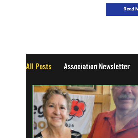
Read 
All Posts
Association Newsletter
Updates
World War One
Wo
From the Regiment
The Collect