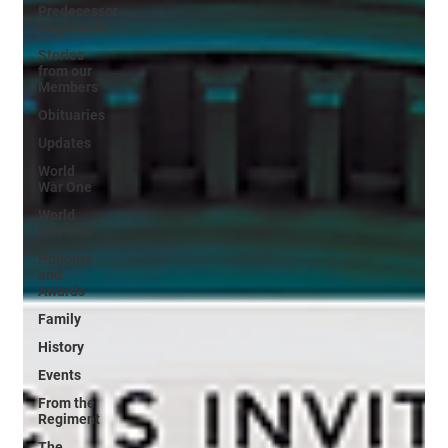
Predecessor
Regiments
Stories
from our
Members
Obituaries
Updates
World
War One
World
War Two
Honours
and
Awards
Family
History
Events
From the
Regiment
The