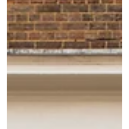
Friends, after a long but productive journey the new Lorne
Scots Regimental Museum is ready to Celebrate its Grand
Opening! Join us on...