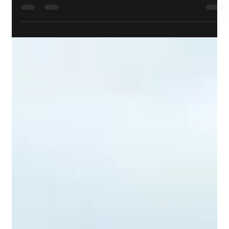
Cpl Darren Kowlessar, CD
Jul 5, 2023
Events
The Lorne Scots dedicate Drums as HRH The
Duke of Kent’s Own
JUNE 28, 2023 – London, UK – National Defence / Canadian
Armed Forces The Lorne Scots (Peel, Dufferin and Halton
Regiment) – Canadian...