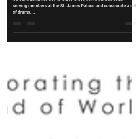
Cpl Darren Kowlessar, CD
May 5, 2023
Events
Trip to London