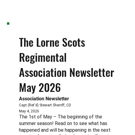
The Lorne Scots
Regimental
Association Newsletter
May 2026
Association Newsletter
Capt (Ret'd) Stewart Sherriff, CD
May 4, 2026
The 1st of May – The beginning of the
summer season! Read on to see what has
happened and will be happening in the next