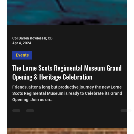
Cpl Darren Kowlessar, CD
Apr 4, 2024
Events
The Lorne Scots Regimental Museum Grand
Opening & Heritage Celebration