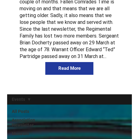
couple of months. Fallen Comrades Time is
moving on and that means that we are all
getting older. Sadly, it also means that we
lose people that we know and served with.
Since the last newsletter, the Regimental
Family has lost two more members. Sergeant
Brian Docherty passed away on 29 March at
the age of 78. Warrant Officer Edward “Ted”
Partridge passed away on 31 March at...
Read More
Events
All Posts
Association
Newsletter
Museum