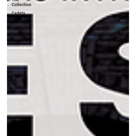
Collection
Cadets