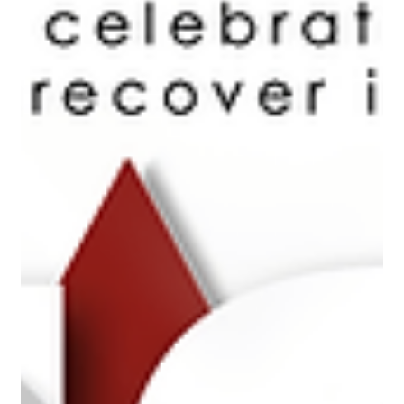
On June 28th, the Col-In-Chief will review a parade of 20
serving members at the St. James Palace and consecrate a set
of drums....