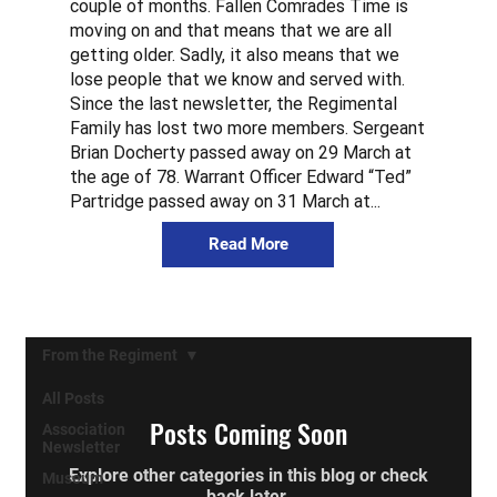
couple of months. Fallen Comrades Time is
moving on and that means that we are all
getting older. Sadly, it also means that we
lose people that we know and served with.
Since the last newsletter, the Regimental
Family has lost two more members. Sergeant
Brian Docherty passed away on 29 March at
the age of 78. Warrant Officer Edward “Ted”
Partridge passed away on 31 March at...
Read More
From the Regiment
All Posts
Posts Coming Soon
Association
Newsletter
Explore other categories in this blog or check
Museum
back later.