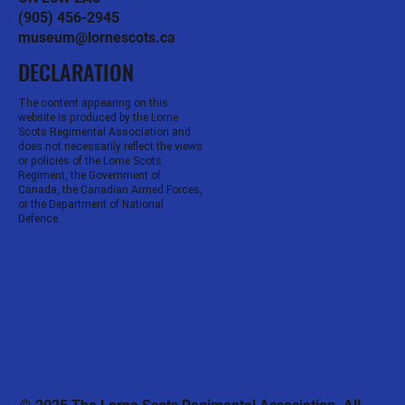
(905) 456-2945
museum@lornescots.ca
DECLARATION
The content appearing on this
website is produced by the Lorne
Scots Regimental Association and
does not necessarily reflect the views
or policies of the Lorne Scots
Regiment, the Government of
Canada, the Canadian Armed Forces,
or the Department of National
Defence.