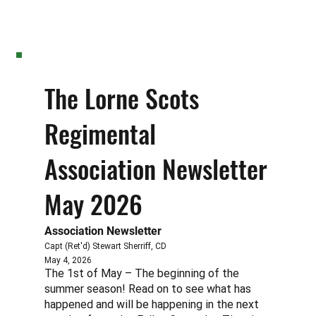
The Lorne Scots
Regimental
Association Newsletter
May 2026
Association Newsletter
Capt (Ret'd) Stewart Sherriff, CD
May 4, 2026
The 1st of May – The beginning of the
summer season! Read on to see what has
happened and will be happening in the next