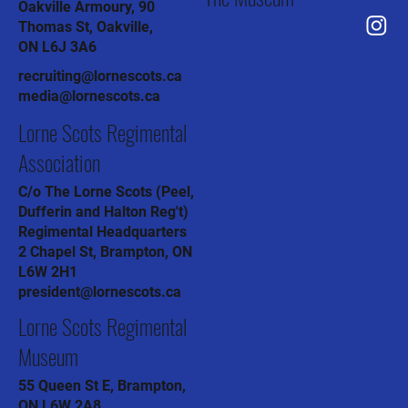
Oakville Armoury, 90
Thomas St, Oakville,
ON L6J 3A6
recruiting@lornescots.ca
media@lornescots.ca
Lorne Scots Regimental
Association
C/o The Lorne Scots (Peel,
Dufferin and Halton Reg't)
Regimental Headquarters
2 Chapel St, Brampton, ON
L6W 2H1
president@lornescots.ca
Lorne Scots Regimental
Museum
55 Queen St E, Brampton,
ON L6W 2A8