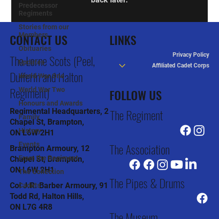
Predecessor
Regiments
Stories from our
CONTACT US
Members
LINKS
Obituaries
Privacy Policy
The Lorne Scots (Peel,
Updates
Affiliated Cadet Corps
Dufferin and Halton
World War One
Regiment)
World War Two
FOLLOW US
Honours and Awards
The Regiment
Regimental Headquarters, 2
Family
Chapel St, Brampton,
History
ON L6W 2H1
The Association
Events
Brampton Armoury, 12
From the Regiment
Chapel St, Brampton,
ON L6W 2H1
The Collection
The Pipes & Drums
Col J.R. Barber Armoury, 91
Cadets
Todd Rd, Halton Hills,
ON L7G 4R8
The Museum