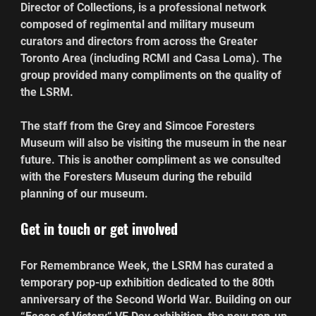
Director of Collections, is a professional network 
composed of regimental and military museum 
curators and directors from across the Greater 
Toronto Area (including RCMI and Casa Loma). The 
group provided many compliments on the quality of 
the LSRM.
The staff from the Grey and Simcoe Foresters 
Museum will also be visiting the museum in the near 
future. This is another compliment as we consulted 
with the Foresters Museum during the rebuild 
planning of our museum.
Get in touch or get involved 
For Remembrance Week, the LSRM has curated a 
temporary pop-up exhibition dedicated to the 80th 
anniversary of the Second World War. Building on our 