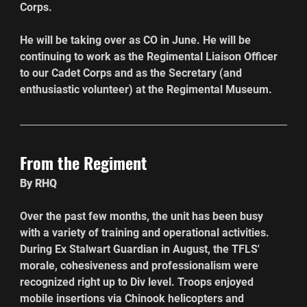
Corps.
He will be taking over as CO in June. He will be 
continuing to work as the Regimental Liaison Officer 
to our Cadet Corps and as the Secretary (and 
enthusiastic volunteer) at the Regimental Museum.
From the Regiment
By RHQ 
Over the past few months, the unit has been busy 
with a variety of training and operational activities. 
During Ex Stalwart Guardian in August, the TFLS' 
morale, cohesiveness and professionalism were 
recognized right up to Div level. Troops enjoyed 
mobile insertions via Chinook helicopters and 