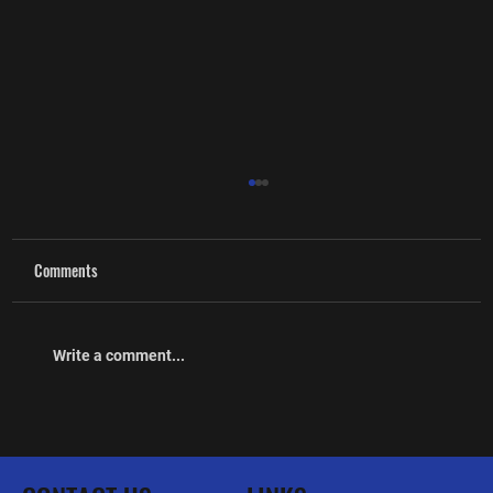
Comments
Write a comment...
The Lorne Scots Regimental Association
Newsletter March 2026