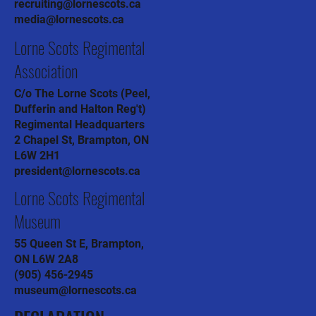
recruiting@lornescots.ca
media@lornescots.ca
Lorne Scots Regimental
Association
C/o The Lorne Scots (Peel,
Dufferin and Halton Reg't)
Regimental Headquarters
2 Chapel St, Brampton, ON
L6W 2H1
president@lornescots.ca
Lorne Scots Regimental
Museum
55 Queen St E, Brampton,
ON L6W 2A8
(905) 456-2945
museum@lornescots.ca