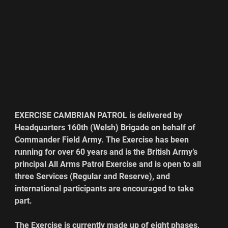
EXERCISE CAMBRIAN PATROL is delivered by 
Headquarters 160th (Welsh) Brigade on behalf of 
Commander Field Army. The Exercise has been 
running for over 60 years and is the British Army’s 
principal All Arms Patrol Exercise and is open to all 
three Services (Regular and Reserve), and 
international participants are encouraged to take 
part.
The Exercise is currently made up of eight phases, 