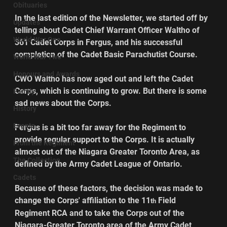
Obituaries
In the last edition of the Newsletter, we started off by 
Updates
telling about Cadet Chief Warrant Officer Waltho of 
World War One
361 Cadet Corps in Fergus, and his successful 
completion of the Cadet Basic Parachutist Course.
World War Two
Honours and Awards
CWO Waltho has now aged out and left the Cadet 
Corps, which is continuing to grow. But there is some 
Family
sad news about the Corps.
History
Events
Fergus is a bit too far away for the Regiment to 
provide regular support to the Corps. It is actually 
From the Regiment
almost out of the Niagara Greater Toronto Area, as 
The Collection
defined by the Army Cadet League of Ontario.
Cadets
Because of these factors, the decision was made to 
change the Corps' affiliation to the 11
 Field 
th
Regiment RCA and to take the Corps out of the 
Niagara-Greater Toronto area of the Army Cadet 