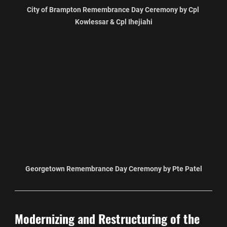
City of Brampton Remembrance Day Ceremony by Cpl 
Kowlessar & Cpl Ihejiahi
Georgetown Remembrance Day Ceremony by Pte Patel
Modernizing and Restructuring of the 