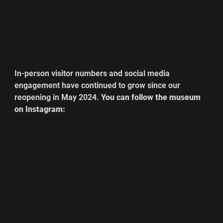
In-person visitor numbers and social media 
engagement have continued to grow since our 
reopening in May 2024. 
You can follow the museum 
on Instagram: