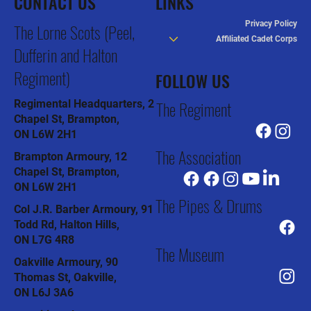
CONTACT US
LINKS
Privacy Policy
The Lorne Scots (Peel,
Affiliated Cadet Corps
Dufferin and Halton
Regiment)
FOLLOW US
The Regiment
Regimental Headquarters, 2
Chapel St, Brampton,
ON L6W 2H1
The Association
Brampton Armoury, 12
Chapel St, Brampton,
ON L6W 2H1
The Pipes & Drums
Col J.R. Barber Armoury, 91
Todd Rd, Halton Hills,
ON L7G 4R8
The Museum
Oakville Armoury, 90
Thomas St, Oakville,
ON L6J 3A6