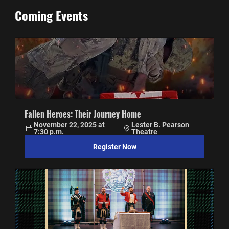
Coming Events
Fallen Heroes: Their Journey Home
November 22, 2025 at 
Lester B. Pearson 
7:30 p.m.
Theatre
Register Now