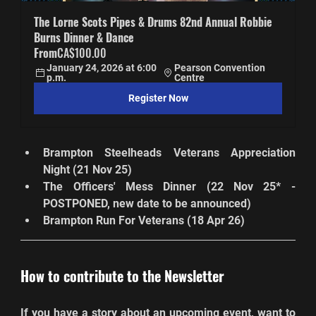
The Lorne Scots Pipes & Drums 82nd Annual Robbie 
Burns Dinner & Dance
From
CA$100.00
January 24, 2026 at 6:00 
Pearson Convention 
p.m.
Centre
Register Now
Brampton Steelheads Veterans Appreciation 
Night (21 Nov 25)
The Officers' Mess Dinner (22 Nov 25* - 
POSTPONED, new date to be announced)
Brampton Run For Veterans (18 Apr 26)
How to contribute to the Newsletter
If you have a story about an upcoming event, want to 