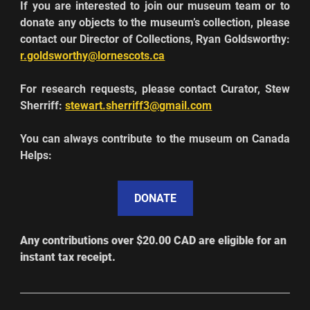
If you are interested to join our museum team or to 
donate any objects to the museum’s collection, please 
contact our Director of Collections, Ryan Goldsworthy: 
r.goldsworthy@lornescots.ca
For research requests, please contact Curator, Stew 
Sherriff: 
stewart.sherriff3@gmail.com
You can always contribute to the museum on Canada 
Helps:
DONATE
Any contributions over $20.00 CAD are elig
i
ble for an 
instant tax receipt. 