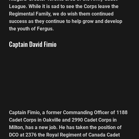
League. While it is sad to see the Corps leave the 
Regimental Family, we do wish them continued 
success as they continue to help grow and develop 
the youth of Fergus.
Captain David Fimio
Captain Fimio, a former Commanding Officer of 1188 
Cadet Corps in Oakville and 2990 Cadet Corps in 
Milton, has a new job. He has taken the position of 
DCO at 2376 the Royal Regiment of Canada Cadet 