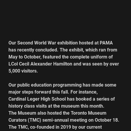
Our Second World War exhibition hosted at PAMA 
has recently concluded. The exhibit, which ran from 
May to October, featured the complete uniform of 
LCol Cecil Alexander Hamilton and was seen by over 
5,000 visitors.
Our public education programming has made some 
major steps forward this fall. For instance, 
Cardinal Leger High School has booked a series of 
history class visits at the museum this month.
The Museum also hosted the Toronto Museum 
Curators (TMC) semi-annual meeting on October 18. 
The TMC, co-founded in 2019 by our current 