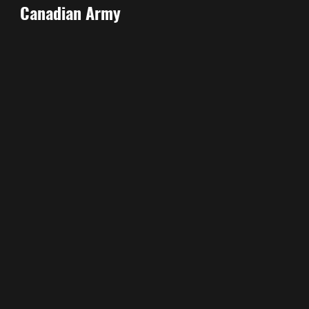
Canadian Army