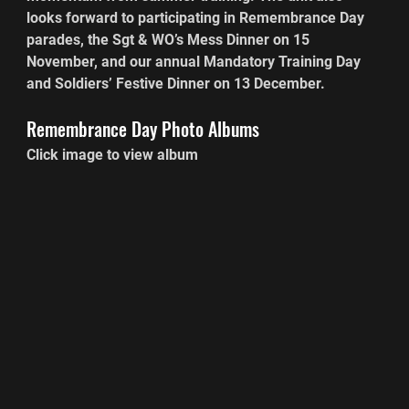
looks forward to participating in Remembrance Day 
parades, the Sgt & WO’s Mess Dinner on 15 
November, and our annual Mandatory Training Day 
and Soldiers’ Festive Dinner on 13 December.
Remembrance Day Photo Albums
Click image to view album