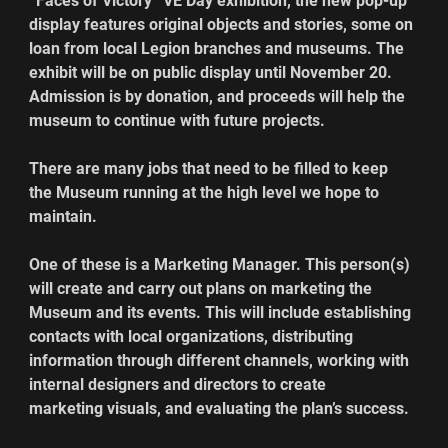
“Faces of Victory” VE Day exhibition, the new pop-up 
display features original objects and stories, some on 
loan from local Legion branches and museums. The 
exhibit will be on public display until November 20. 
Admission is by donation, and proceeds will help the 
museum to continue with future projects.  
There are many jobs that need to be filled to keep 
the Museum running at the high level we hope to 
maintain.
One of these is a Marketing Manager. This person(s) 
will create and carry out plans on marketing the 
Museum and its events. This will include establishing 
contacts with local organizations, distributing 
information through different channels, working with 
internal designers and directors to create 
marketing visuals, and evaluating the plan’s success. 