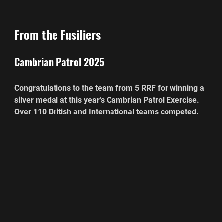
From the Fusiliers
Cambrian Patrol 2025
Congratulations to the team from 5 RRF for winning a 
silver medal at this year’s Cambrian Patrol Exercise. 
Over 110 British and International teams competed.