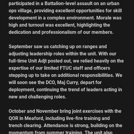
participated in a Battalion-level assault on an urban 
ops village, providing excellent opportunities for skill 
development in a complex environment. Morale was 
high and turnout was excellent, highlighting the 
dedication and professionalism of our members.
September saw us catching up on ranges and 
adjusting leadership roles within the unit. With our 
full-time Unit Adjt posted out, we relied heavily on the 
expertise of our limited FTUC staff and officers 
stepping up to take on additional responsibilities. We 
will soon see the DCO, Maj Curry, depart for 
deployment, continuing the trend of leaders acting in 
new and challenging roles.
October and November bring joint exercises with the 
QOR in Meaford, including live-fire training and 
trench clearing. Attendance is strong, building on the 
momentum from summer training. The unit also 