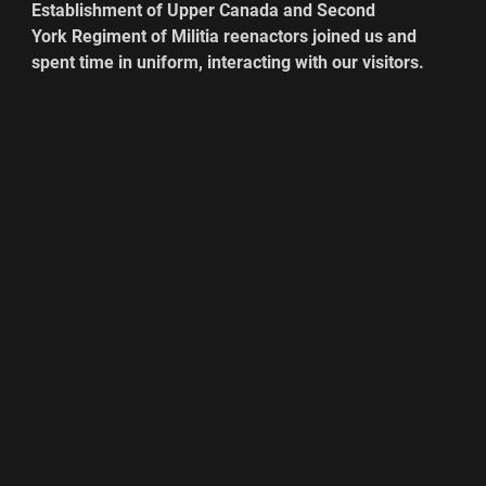
Establishment of Upper Canada and Second 
York Regiment of Militia reenactors joined us and 
spent time in uniform, interacting with our visitors. 