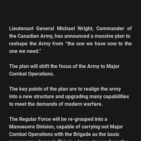
Lieutenant General Michael Wright, Commander of 
the Canadian Army, has announced a massive plan to 
reshape the Army from “the one we have now to the 
one we need.”  
The plan will shift the focus of the Army to Major 
Combat Operations.
The key points of the plan are to realign the army 
into a new structure and upgrading many capabilities 
to meet the demands of modern warfare.
The Regular Force will be re-grouped into a 
Manoeuvre Division, capable of carrying out Major 
Combat Operations with the Brigade as the basic 