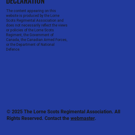
DECLARATION
The content appearing on this
website is produced by the Lorne
Scots Regimental Association and
does not necessarily reflect the views
or policies of the Lorne Scots
Regiment, the Government of
Canada, the Canadian Armed Forces,
or the Department of National
Defence.
© 2025 The Lorne Scots Regimental Association. All
Rights Reserved. Contact the
webmaster
.