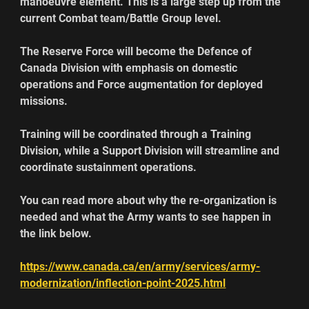
manoeuvre element. This is a large step up from the 
current Combat team/Battle Group level.
The Reserve Force will become the Defence of 
Canada Division with emphasis on domestic 
operations and Force augmentation for deployed 
missions.
Training will be coordinated through a Training 
Division, while a Support Division will streamline and 
coordinate sustainment operations.
You can read more about why the re-organization is 
needed and what the Army wants to see happen in 
the link below.
https://www.canada.ca/en/army/services/army-
modernization/inflection-point-2025.html