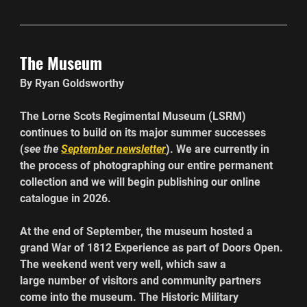
The Museum
By Ryan Goldsworthy
The Lorne Scots Regimental Museum (LSRM) 
continues to build on its major summer successes 
(
see the 
September newsletter
). We are currently in 
the process of photographing our entire permanent 
collection and we will begin publishing our online 
catalogue in 2026.
At the end of September, the museum hosted a 
grand War of 1812 Experience as part of Doors Open. 
The weekend went very well, which saw a 
large number of visitors and community partners 
come into the museum. The Historic Military 