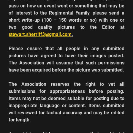
pass on how an event went or something that may be 
of interest to the Regimental Family, please send a 
short write
-
up (100 – 150 words or so) with one or 
two good quality pictures to the Editor at 
stewart.sherriff3@gmail.com
.
Please ensure that all people in any submitted 
pictures have agreed to have their images posted. 
The Association will assume that such permissions 
have been acquired before the picture was submitted.
The Association reserves the right to vet all 
submissions for appropriateness before posting. 
Items may not be deemed suitable for posting due to 
inappropriate language or content. Items submitted 
will reviewed for factual accuracy and may be edited 
for length.