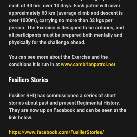
each of 48 hrs, over 10 days. Each patrol will cover 
approximately 60 km (average climb and descent is 
over 1000m), carrying no more than 32 kgs per 
person. The Exercise is designed to be arduous, and 
all participants must be prepared both mentally and 
physically for the challenge ahead.
You can see more about the Exercise and the 
conditions it is run in at 
www.cambrianpatrol.net
Fusiliers Stories
Fusilier RHQ has commissioned a series of short 
stories about past and present Regimental History. 
They are now up on Facebook and can be seen at the 
link below.
https://www.facebook.com/FusilierStories/