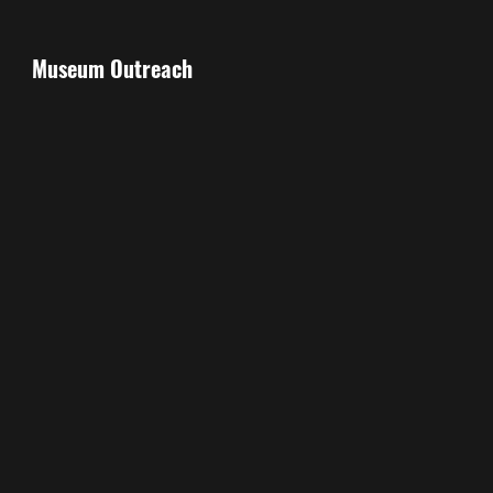
Museum Outreach