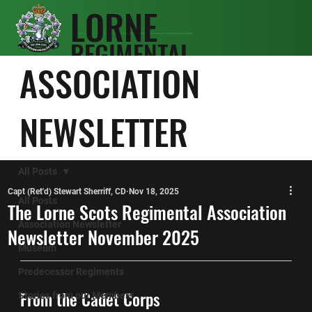
LORNE
REGIMENTAL
SCOTS
ASSOCIATION
ASSOCIATIO
N
NEWSLETTER
All Posts
Capt (Ret'd) Stewart Sherriff, CD
Nov 18, 2025
All Posts
The Lorne Scots Regimental Association
Association Newsletter
Newsletter November 2025
Museum
Predecessor Regiments
From the Cadet Corps
Stories from our Members