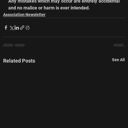
Any mistakes which may occur are entirely accidental 
and no malice or harm is ever intended.
Association Newsletter
See All
Related Posts