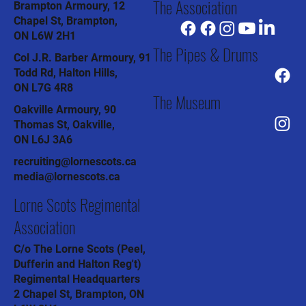
The Association
Brampton Armoury, 12
Chapel St, Brampton,
ON L6W 2H1
The Pipes & Drums
Col J.R. Barber Armoury, 91
Todd Rd, Halton Hills,
ON L7G 4R8
The Museum
Oakville Armoury, 90
Thomas St, Oakville,
ON L6J 3A6
recruiting@lornescots.ca
media@lornescots.ca
Lorne Scots Regimental
Association
C/o The Lorne Scots (Peel,
Dufferin and Halton Reg't)
Regimental Headquarters
2 Chapel St, Brampton, ON