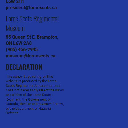
L6W 2H1
president@lornescots.ca
Lorne Scots Regimental
Museum
55 Queen St E, Brampton,
ON L6W 2A8
(905) 456-2945
museum@lornescots.ca
DECLARATION
The content appearing on this
website is produced by the Lorne
Scots Regimental Association and
does not necessarily reflect the views
or policies of the Lorne Scots
Regiment, the Government of
Canada, the Canadian Armed Forces,
or the Department of National
Defence.