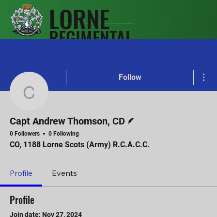
LORNE
REGIMENTAL
SCOTS
ASSOCIATIO
Mor
N
Follow
Capt Andrew Thomson,
Writer
Capt Andrew Thomson, CD
0 Followers
0 Following
CO, 1188 Lorne Scots (Army) R.C.A.C.C.
Profile
Events
Profile
Join date: Nov 27, 2024