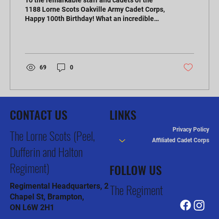
To the remarkable staff and cadets of the
1188 Lorne Scots Oakville Army Cadet Corps,
Happy 100th Birthday! What an incredible
milestone...
69
0
CONTACT US
LINKS
Privacy Policy
The Lorne Scots (Peel,
Affiliated Cadet Corps
Dufferin and Halton
Regiment)
FOLLOW US
The Regiment
Regimental Headquarters, 2
Chapel St, Brampton,
ON L6W 2H1