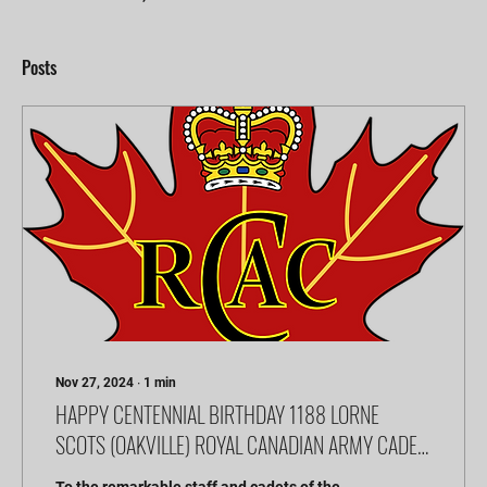
Posts
Nov 27, 2024
∙
1
min
HAPPY CENTENNIAL BIRTHDAY 1188 LORNE
SCOTS (OAKVILLE) ROYAL CANADIAN ARMY CADET
CORP!