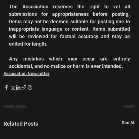
The Association reserves the right to vet all 
submissions for appropriateness before posting. 
Items may not be deemed suitable for posting due to 
inappropriate language or content. Items submitted 
will be reviewed for factual accuracy and may be 
edited for length.
Any mistakes which may occur are entirely 
accidental, and no malice or harm is ever intended.
Association Newsletter
See All
Related Posts