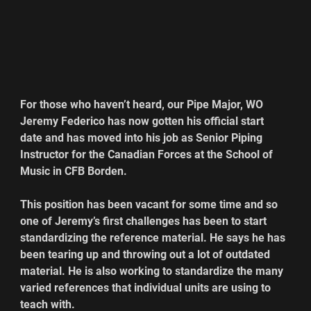
For those who haven’t heard, our Pipe Major, WO 
Jeremy Federico has now gotten his official start 
date and has moved into his job as Senior Piping 
Instructor for the Canadian Forces at the School of 
Music in CFB Borden.
This position has been vacant for some time and so 
one of Jeremy’s first challenges has been to start 
standardizing the reference material. He says he has 
been tearing up and throwing out a lot of outdated 
material. He is also working to standardize the many 
varied references that individual units are using to 
teach with.