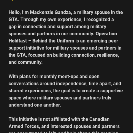
Hello, I’m Mackenzie Gandza, a military spouse in the 
GTA. Through my own experience, I recognized a 
gap in connection and support among military 
spouses and partners in our community. 
Operation 
Holdfast – Behind the Uniform 
is an emerging peer 
support initiative for military spouses and partners in 
the GTA, focused on building connection, resilience, 
and community. 
With plans for monthly meet-ups and open 
conversations around independence, time apart, and 
shared experiences, the goal is to create a supportive 
space where military spouses and partners truly 
understand one another. 
This initiative is not affiliated with the Canadian 
Armed Forces, and interested spouses and partners 