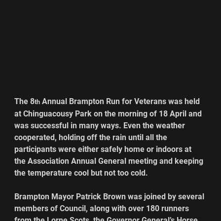
The 8
 Annual Brampton Run for Veterans was held 
th
at Chinguacousy Park on the morning of 18 April and 
was successful in many ways. Even the weather 
cooperated, holding off the rain until all the 
participants were either safely home or indoors at 
the Association Annual General meeting and keeping 
the temperature cool but not too cold.
Brampton Mayor Patrick Brown was joined by several 
members of Council, along with over 180 runners 
from the Lorne Scots, the Governor General’s Horse 