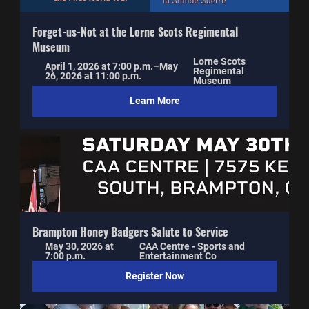
Forget-us-Not at the Lorne Scots Regimental 
Museum
Lorne Scots 
April 1, 2026 at 7:00 p.m.–May 
Regimental 
26, 2026 at 11:00 p.m.
Museum
Learn More
Brampton Honey Badgers Salute to Service
May 30, 2026 at 
CAA Centre - Sports and 
7:00 p.m.
Entertainment Co
Register Now