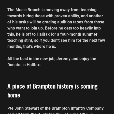
The Music Branch is moving away from teaching 
towards hiring those with proven ability, and another 
of his tasks will be grading audition tapes from those 
who want to join up. Before he gets too heavily into 
this, he is off to Halifax for a four-month summer 
teaching stint, so if you don’t see him for the next few 
months, that's where he is.
All the best in the new job, Jeremy and enjoy the 
Donairs in Halifax.
A piece of Brampton history is coming 
home
Pte John Stewart of the Brampton Infantry Company 