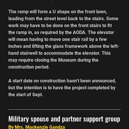
The ramp will form a U shape on the front lawn, 
leading from the street level back to the stairs. Some 
work may have to be done on the front stairs to fit 
the ramp in, as required by the AODA. The elevator 
will mean having to move one stair rail by a few 
inches and lifting the glass framework above the left-
hand stairwell to accommodate the elevator. This 
may require closing the Museum during the 
construction period.
A start date on construction hasn’t been announced, 
but the intention is to have the project completed by 
the start of Sept.
Military spouse and partner support group
By Mrs. Mackenzie Gandza