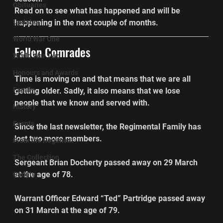
Obituaries
Read on to see what has happened and will be 
Updates
happening in the next couple of months.
World War One
Fallen Comrades
World War Two
Honours and Awards
Time is moving on and that means that we are all 
Family
getting older. Sadly, it also means that we lose 
people that we know and served with.
History
Events
Since the last newsletter, the Regimental Family has 
lost two more members.
From the Regiment
The Collection
Sergeant Brian Docherty passed away on 29 March 
at the age of 78.
Cadets
Warrant Officer Edward “Ted” Partridge passed away 
on 31 March at the age of 79.