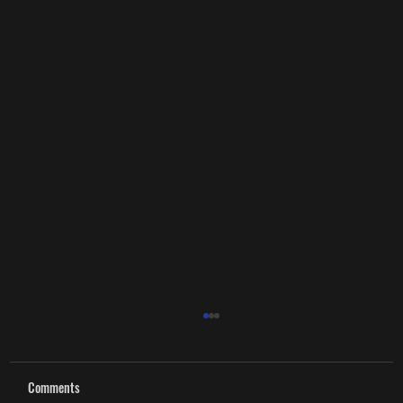
Comments