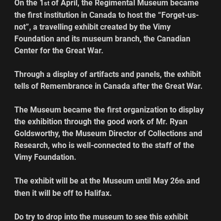
On the 1
 of April, the Regimental Museum became 
st
the first institution in Canada to host the “Forget-us-
not”, a travelling exhibit created by the Vimy 
Foundation and its museum branch, the Canadian 
Center for the Great War.
Through a display of artifacts and panels, the exhibit 
tells of Remembrance in Canada after the Great War.
The Museum became the first organization to display 
the exhibition through the good work of Mr. Ryan 
Goldsworthy, the Museum Director of Collections and 
Research, who is well-connected to the staff of the 
Vimy Foundation.
The exhibit will be at the Museum until May 26
 and 
th
then it will be off to Halifax.
Do try to drop into the museum to see this exhibit 