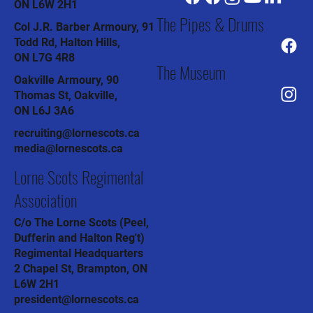
ON L6W 2H1
The Pipes & Drums
Col J.R. Barber Armoury, 91
Todd Rd, Halton Hills,
ON L7G 4R8
The Museum
Oakville Armoury, 90
Thomas St, Oakville,
ON L6J 3A6
recruiting@lornescots.ca
media@lornescots.ca
Lorne Scots Regimental
Association
C/o The Lorne Scots (Peel,
Dufferin and Halton Reg't)
Regimental Headquarters
2 Chapel St, Brampton, ON
L6W 2H1
president@lornescots.ca