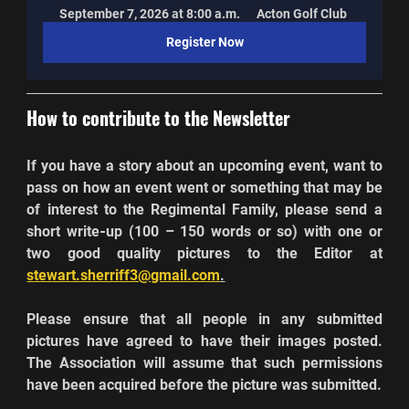
September 7, 2026 at 8:00 a.m.
Acton Golf Club
Register Now
How to contribute to the Newsletter
If you have a story about an upcoming event, want to 
pass on how an event went or something that may be 
of interest to the Regimental Family, please send a 
short write
-
up (100 – 150 words or so) with one or 
two good quality pictures to the Editor at 
stewart.sherriff3@gmail.com
.
Please ensure that all people in any submitted 
pictures have agreed to have their images posted. 
The Association will assume that such permissions 
have been acquired before the picture was submitted.