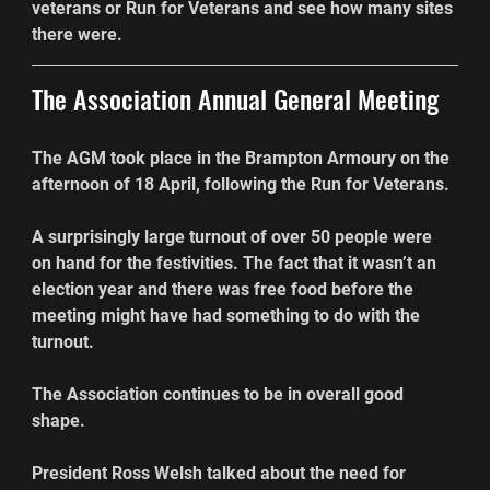
veterans or Run for Veterans and see how many sites 
there were.
The Association Annual General Meeting
The AGM took place in the Brampton Armoury on the 
afternoon of 18 April, following the Run for Veterans.
A surprisingly large turnout of over 50 people were 
on hand for the festivities. The fact that it wasn’t an 
election year and there was free food before the 
meeting might have had something to do with the 
turnout.
The Association continues to be in overall good 
shape.
President Ross Welsh talked about the need for 