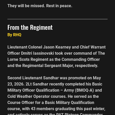
They will be missed. Rest in peace.  
From the Regiment
By RHQ
Lieutenant Colonel Jason Kearney and Chief Warrant 
Officer Dmitri Iassinovski took over command of The 
Lorne Scots Regiment as the Commanding Officer 
and the Regimental Sergeant Major, respectively.
Second Lieutenant Sandhar was promoted on May 
23, 2026. 2Lt Sandhar recently completed his Basic 
Military Officer Qualification – Army (BMOQ‑A) and 
Cold Weather Operator courses. He served as the 
Course Officer for a Basic Military Qualification 
course, with 43 members graduating this past winter, 
and actively serves as the PAT Platoon Commander 