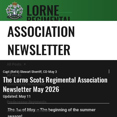
LORNE
REGIMENTAL
SCOTS
ASSOCIATION
ASSOCIATIO
N
NEWSLETTER
All Posts
Capt (Ret'd) Stewart Sherriff, CD
May 3
All Posts
The Lorne Scots Regimental Association
Association Newsletter
Newsletter May 2026
Museum
Updated:
May 11
Predecessor Regiments
The 1
 of May – The beginning of the summer 
st
Stories from our Members
season!