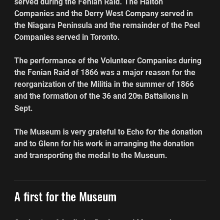
served during the Fenian Raid. The Halton 
Companies and the Derry West Company served in 
the Niagara Peninsula and the remainder of the Peel 
Companies served in Toronto.
The performance of the Volunteer Companies during 
the Fenian Raid of 1866 was a major reason for the 
reorganization of the Militia in the summer of 1866 
and the formation of the 36 and 20
 Battalions in 
th
Sept.
The Museum is very grateful to Echo for the donation 
and to Glenn for his work in arranging the donation 
and transporting the medal to the Museum.
A first for the Museum