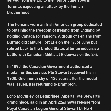
served from the 2
 to the 19
 of June 1866 in 
nd
th
Toronto, expecting an attack by the Fenian 
Brotherhood.
The Fenians were an Irish American group dedicated 
to obtaining the freedom of Ireland from England by 
holding Canada for ransom. A group of Fenians from 
Buffalo did capture Fort Erie on the 1
 of June but 
st
retired back to the United States after an indecisive 
battle with Canadian Militia at Ridgeway on the 2
.
nd
In 1898, the Canadian Government authorized a 
medal for this service. Pte Stewart received his in 
1900. One month shy of 126 years after the medal 
was issued, it is returning to Brampton.
Echo McCurley, of Lethbridge, Alberta, Pte Stewart’s 
grand niece, said in an April 22
 news release from 
nd
Royal Canadian Legion General Stewart Br No 4 