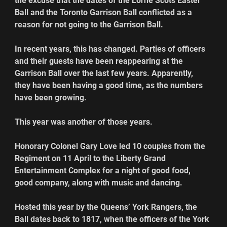
the excuse that the dates of the Lorne Scots Easter 
Ball and the Toronto Garrison Ball conflicted as a 
reason for not going to the Garrison Ball.
In recent years, this has changed. Parties of officers 
and their guests have been reappearing at the 
Garrison Ball over the last few years. Apparently, 
they have been having a good time, as the numbers 
have been growing. 
This year was another of those years.
Honorary Colonel Gary Love led 10 couples from the 
Regiment on 11 April to the Liberty Grand 
Entertainment Complex for a night of good food, 
good company, along with music and dancing.
Hosted this year by the Queens’ York Rangers, the 
Ball dates back to 1817, when the officers of the York 