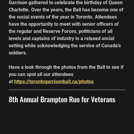
Garrison gathered to celebrate the birthday of Queen 
Charlotte. Over the years, the Ball has become one of 
the social events of the year in Toronto. Attendees 
have the opportunity to meet with senior officers of 
the regular and Reserve Forces, politicians of all 
levels and captains of industry in a relaxed social 
setting while acknowledging the service of Canada’s 
soldiers.
Have a look through the photos from the Ball to see if 
you can spot all our attendees 
at 
https://torontogarrisonball.ca/photos
8th Annual Brampton Run for Veterans