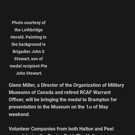
Photo courtesy of 
the Lethbridge 
Herald. Painting in 
the background is 
Brigadier John S 
Stewart, son of 
medal recipient Pte 
John Stewart.
Glenn Miller, a Director of the Organization of Military 
Museums of Canada and retired RCAF Warrant 
Officer, will be bringing the medal to Brampton for 
presentation to the Museum on the 1
 of May 
st
weekend.
Volunteer Companies from both Halton and Peel 