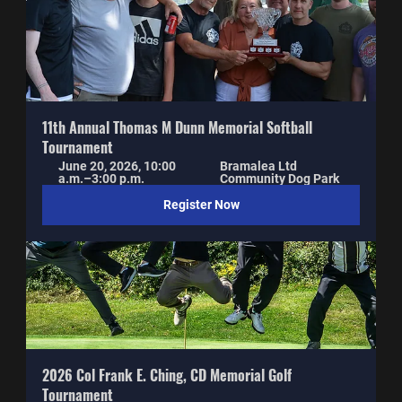
11th Annual Thomas M Dunn Memorial Softball 
Tournament
June 20, 2026, 10:00 
Bramalea Ltd 
a.m.–3:00 p.m.
Community Dog Park
Register Now
2026 Col Frank E. Ching, CD Memorial Golf 
Tournament