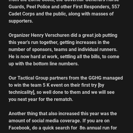
Guards, Peel Police and other First Responders, 557 
Cadet Corps and the public, along with masses of 
supporters.
Organizer Henry Verschuren did a great job putting 
this year's run together, getting increases in the 
number of sponsors, teams and individual runners. 
He is now hard at work, settling all the bills, to come 
up with the bottom line numbers.
Our Tactical Group partners from the GGHG managed 
to win the team 5 K event on their first try [by 
technicality], so well done to them and we will see 
you next year for the rematch.
Another thing that also increased this year was the 
amount of social media coverage. If you are on 
Facebook, do a quick search for  8
 annual run for 
th