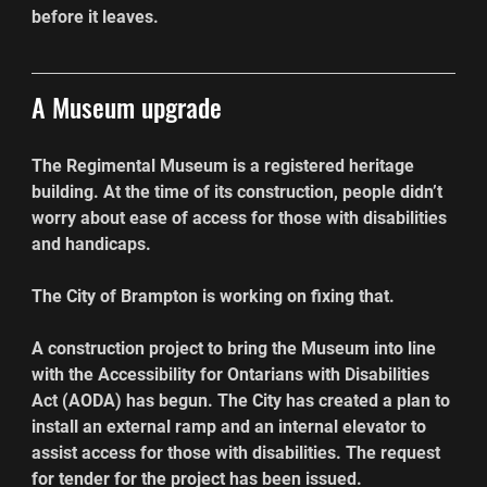
before it leaves.
A Museum upgrade
The Regimental Museum is a registered heritage 
building. At the time of its construction, people didn’t 
worry about ease of access for those with disabilities 
and handicaps.
The City of Brampton is working on fixing that.
A construction project to bring the Museum into line 
with the Accessibility for Ontarians with Disabilities 
Act (AODA) has begun. The City has created a plan to 
install an external ramp and an internal elevator to 
assist access for those with disabilities. The request 
for tender for the project has been issued.