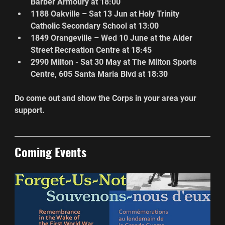
Barber Armoury at 18:00
1188 Oakville – Sat 13 Jun at Holy Trinity 
Catholic Secondary School at 13:00
1849 Orangeville – Wed 10 June at the Alder 
Street Recreation Centre at 18:45
2990 Milton - Sat 30 May at The Milton Sports 
Centre, 605 Santa Maria Blvd at 18:30
Do come out and show the Corps in your area your 
support.
Coming Events