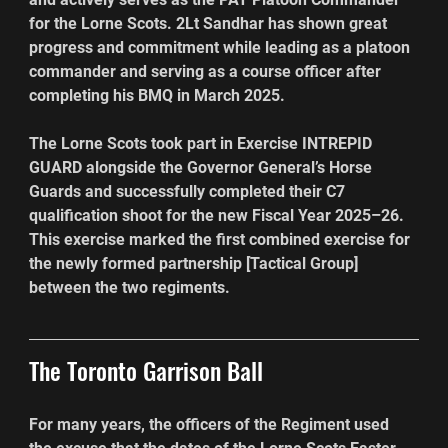
for the Lorne Scots. 2Lt Sandhar has shown great 
progress and commitment while leading as a platoon 
commander and serving as a course officer after 
completing his BMQ in March 2025.
The Lorne Scots took part in Exercise INTREPID 
GUARD alongside the Governor General’s Horse 
Guards and successfully completed their C7 
qualification shoot for the new Fiscal Year 2025–26. 
This exercise marked the first combined exercise for 
the newly formed partnership [Tactical Group] 
between the two regiments.
The Toronto Garrison Ball
For many years, the officers of the Regiment used 