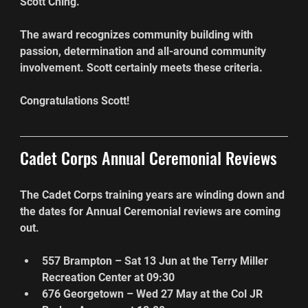
Scott Ching.
The award recognizes community building with 
passion, determination and all-around community 
involvement. Scott certainly meets these criteria.
Congratulations Scott!
Cadet Corps Annual Ceremonial Reviews
The Cadet Corps training years are winding down and 
the dates for Annual Ceremonial reviews are coming 
out.
557 Brampton – Sat 13 Jun at the Terry Miller 
Recreation Center at 09:30
676 Georgetown – Wed 27 May at the Col JR 