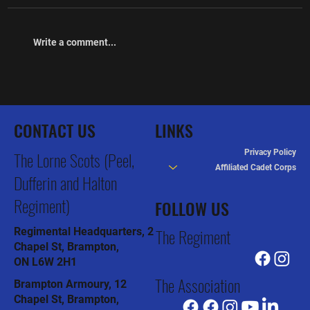
Write a comment...
The Lorne Scots Regimental Association
Newsletter January 2026
CONTACT US
LINKS
Privacy Policy
The Lorne Scots (Peel,
Affiliated Cadet Corps
Dufferin and Halton
Regiment)
FOLLOW US
The Regiment
Regimental Headquarters, 2
Chapel St, Brampton,
ON L6W 2H1
The Association
Brampton Armoury, 12
Chapel St, Brampton,