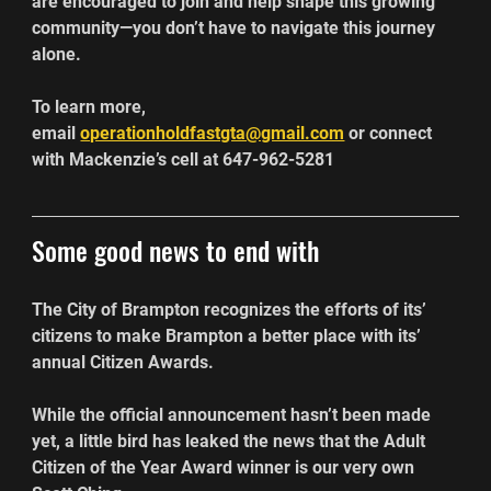
are encouraged to join and help shape this growing 
community—you don’t have to navigate this journey 
alone.
To learn more, 
email 
operationholdfastgta@gmail.com
 or connect 
with Mackenzie’s cell at 647-962-5281
Some good news to end with
The City of Brampton recognizes the efforts of its’ 
citizens to make Brampton a better place with its’ 
annual Citizen Awards.
While the official announcement hasn’t been made 
yet, a little bird has leaked the news that the Adult 
Citizen of the Year Award winner is our very own 