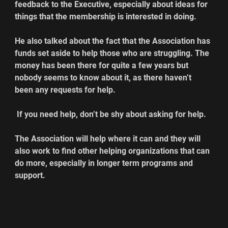
feedback to the Executive, especially about ideas for 
things that the membership is interested in doing.
He also talked about the fact that the Association has 
funds set aside to help those who are struggling. The 
money has been there for quite a few years but 
nobody seems to know about it, as there haven’t 
been any requests for help.
 If you need help, don’t be shy about asking for help.
The Association will help where it can and they will 
also work to find other helping organizations that can 
do more, especially in longer term programs and 
support.