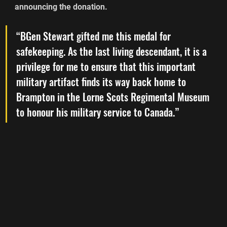
announcing the donation.
“BGen Stewart gifted me this medal for 
safekeeping. As the last living descendant, it is a 
privilege for me to ensure that this important 
military artifact finds its way back home to 
Brampton in the Lorne Scots Regimental Museum 
to honour his military service to Canada.”