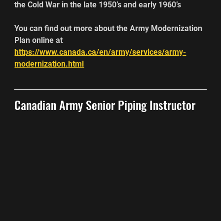
the Cold War in the late 1950’s and early 1960’s
You can find out more about the Army Modernization 
Plan online at
https://www.canada.ca/en/army/services/army-
modernization.html
Canadian Army Senior Piping Instructor