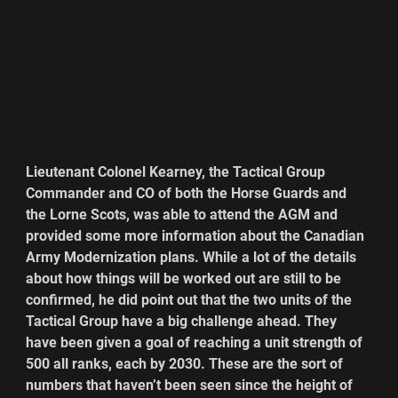
Lieutenant Colonel Kearney, the Tactical Group 
Commander and CO of both the Horse Guards and 
the Lorne Scots, was able to attend the AGM and 
provided some more information about the Canadian 
Army Modernization plans. While a lot of the details 
about how things will be worked out are still to be 
confirmed, he did point out that the two units of the 
Tactical Group have a big challenge ahead. They 
have been given a goal of reaching a unit strength of 
500 all ranks, each by 2030. These are the sort of 
numbers that haven’t been seen since the height of 