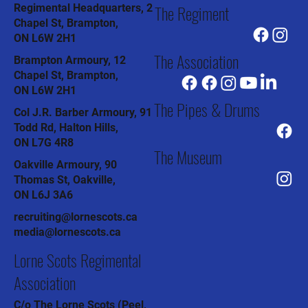
The Regiment
Regimental Headquarters, 2
Chapel St, Brampton,
ON L6W 2H1
The Association
Brampton Armoury, 12
Chapel St, Brampton,
ON L6W 2H1
The Pipes & Drums
Col J.R. Barber Armoury, 91
Todd Rd, Halton Hills,
ON L7G 4R8
The Museum
Oakville Armoury, 90
Thomas St, Oakville,
ON L6J 3A6
recruiting@lornescots.ca
media@lornescots.ca
Lorne Scots Regimental
Association
C/o The Lorne Scots (Peel,