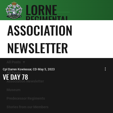
LORNE
REGIMENTAL
SCOTS
ASSOCIATION
ASSOCIATIO
N
NEWSLETTER
All Posts
Cpl Darren Kowlessar, CD
May 5, 2023
All Posts
VE DAY 78
Association Newsletter
Museum
Predecessor Regiments
Stories from our Members