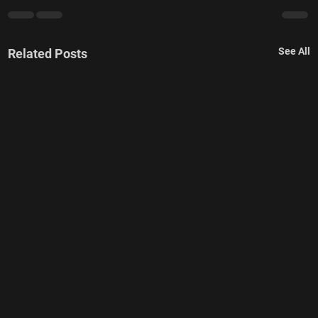
See All
Related Posts