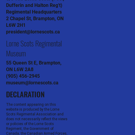
Dufferin and Halton Reg't)
Regimental Headquarters
2 Chapel St, Brampton, ON
L6W 2H1
president@lornescots.ca
Lorne Scots Regimental
Museum
55 Queen St E, Brampton,
ON L6W 2A8
(905) 456-2945
museum@lornescots.ca
DECLARATION
The content appearing on this
website is produced by the Lorne
Scots Regimental Association and
does not necessarily reflect the views
or policies of the Lorne Scots
Regiment, the Government of
Canada, the Canadian Armed Forces,