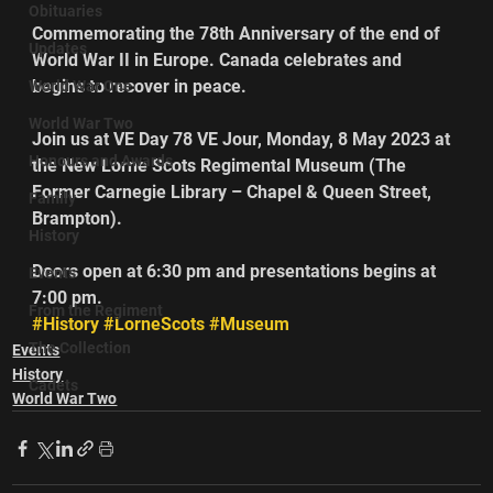
Obituaries
Commemorating the 78th Anniversary of the end of 
Updates
World War II in Europe. Canada celebrates and 
begins to recover in peace.
World War One
World War Two
Join us at VE Day 78 VE Jour, Monday, 8 May 2023 at 
Honours and Awards
the New Lorne Scots Regimental Museum (The 
Former Carnegie Library – Chapel & Queen Street, 
Family
Brampton).
History
Doors open at 6:30 pm and presentations begins at 
Events
7:00 pm.       
From the Regiment
#History
#LorneScots
#Museum
The Collection
Events
History
Cadets
World War Two