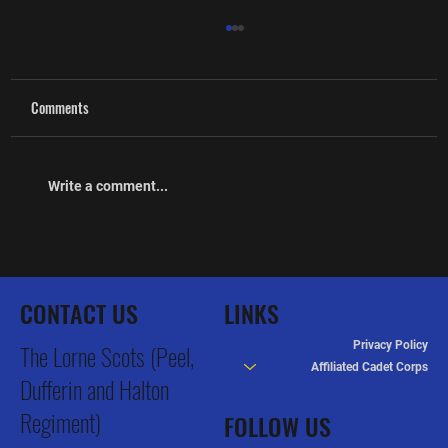
Comments
Write a comment...
The Lorne Scots Regimental Museum Grand
Opening & Heritage Celebration
CONTACT US
LINKS
Privacy Policy
The Lorne Scots (Peel,
Affiliated Cadet Corps
Dufferin and Halton
Regiment)
FOLLOW US