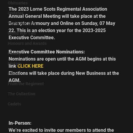
Obituaries
The 2023 Lorne Scots Regimental Association 
Updates
Annual General Meeting will take place at the 
Brampton Armoury and Online on Sunday, 07 May 
World War One
22. This is an election year for the 2023-2025 
World War Two
Executive Committee.
Honours and Awards
Executive Committee Nominations:
Family
Nominations are open until the AGM begins at this 
History
link 
CLICK HERE
Elections will take place during New Business at the 
Events
AGM.        
From the Regiment
The Collection
Cadets
In-Person:
We’re excited to invite our members to attend the 