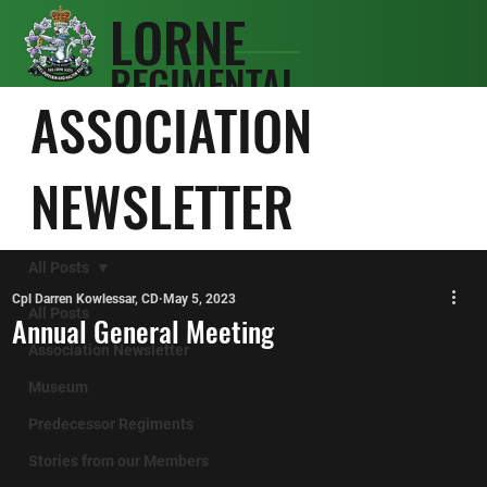
LORNE
REGIMENTAL
SCOTS
ASSOCIATION
ASSOCIATIO
N
NEWSLETTER
All Posts
Cpl Darren Kowlessar, CD
May 5, 2023
All Posts
Annual General Meeting
Association Newsletter
Museum
Predecessor Regiments
Stories from our Members