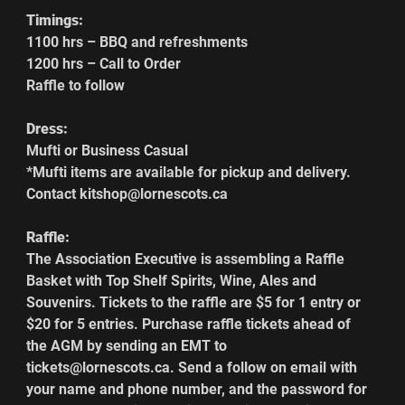
Timings:
1100 hrs – BBQ and refreshments
1200 hrs – Call to Order
Raffle to follow
Dress:
Mufti or Business Casual
*Mufti items are available for pickup and delivery. 
Contact kitshop@lornescots.ca
Raffle:
The Association Executive is assembling a Raffle 
Basket with Top Shelf Spirits, Wine, Ales and 
Souvenirs. Tickets to the raffle are $5 for 1 entry or 
$20 for 5 entries. Purchase raffle tickets ahead of 
the AGM by sending an EMT to 
tickets@lornescots.ca. Send a follow on email with 
your name and phone number, and the password for 