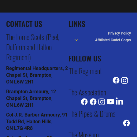
The Lorne Scots dedicate Drums as HRH The
Duke of Kent’s Own
CONTACT US
LINKS
Privacy Policy
The Lorne Scots (Peel,
Affiliated Cadet Corps
Dufferin and Halton
Regiment)
FOLLOW US
The Regiment
Regimental Headquarters, 2
Chapel St, Brampton,
ON L6W 2H1
The Association
Brampton Armoury, 12
Chapel St, Brampton,
ON L6W 2H1
The Pipes & Drums
Col J.R. Barber Armoury, 91
Todd Rd, Halton Hills,
ON L7G 4R8
The Museum