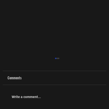
Comments
Write a comment...