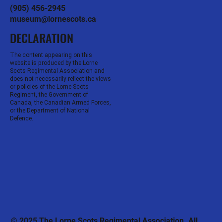
(905) 456-2945
museum@lornescots.ca
DECLARATION
The content appearing on this
website is produced by the Lorne
Scots Regimental Association and
does not necessarily reflect the views
or policies of the Lorne Scots
Regiment, the Government of
Canada, the Canadian Armed Forces,
or the Department of National
Defence.
© 2025 The Lorne Scots Regimental Association. All