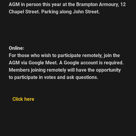
AGM in person this year at the Brampton Armoury, 12 
Chapel Street. Parking along John Street.     
Online:
For those who wish to participate remotely, join the 
AGM via Google Meet. A Google account is required. 
Members joining remotely will have the opportunity 
to participate in votes and ask questions.   
  Click here  