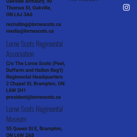
Oakville Armoury, 90
Thomas St, Oakville,
ON L6J 3A6
recruiting@lornescots.ca
media@lornescots.ca
Lorne Scots Regimental
Association
C/o The Lorne Scots (Peel,
Dufferin and Halton Reg't)
Regimental Headquarters
2 Chapel St, Brampton, ON
L6W 2H1
president@lornescots.ca
Lorne Scots Regimental
Museum
55 Queen St E, Brampton,
ON L6W 2A8