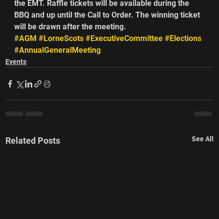
the EMT. Raffle tickets will be available during the 
BBQ and up until the Call to Order. The winning ticket 
will be drawn after the meeting.       
#AGM
#LorneScots
#ExecutiveCommittee
#Elections
#AnnualGeneralMeeting
Events
See All
Related Posts