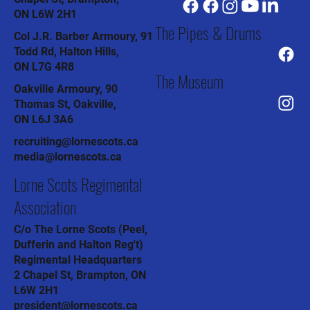
ON L6W 2H1
The Pipes & Drums
Col J.R. Barber Armoury, 91
Todd Rd, Halton Hills,
ON L7G 4R8
The Museum
Oakville Armoury, 90
Thomas St, Oakville,
ON L6J 3A6
recruiting@lornescots.ca
media@lornescots.ca
Lorne Scots Regimental
Association
C/o The Lorne Scots (Peel,
Dufferin and Halton Reg't)
Regimental Headquarters
2 Chapel St, Brampton, ON
L6W 2H1
president@lornescots.ca