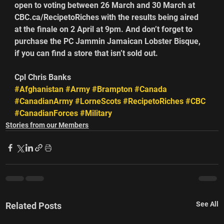
open to voting between 26 March and 30 March at 
CBC.ca/RecipetoRiches with the results being aired 
at the finale on 2 April at 9pm. And don’t forget to 
purchase the PC Jammin Jamaican Lobster Bisque, 
if you can find a store that isn’t sold out.
Cpl Chris Banks
#Afghanistan
#Army
#Brampton
#Canada
#CanadianArmy
#LorneScots
#RecipetoRiches
#CBC
#CanadianForces
#Military
Stories from our Members
See All
Related Posts