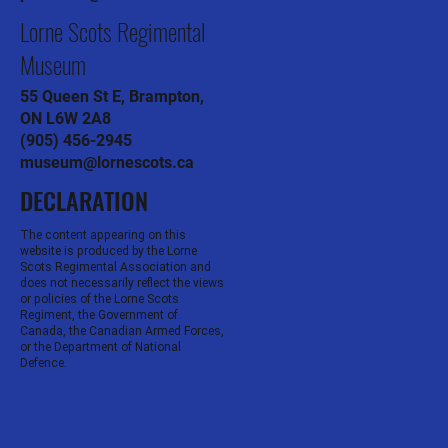
Lorne Scots Regimental
Museum
55 Queen St E, Brampton,
ON L6W 2A8
(905) 456-2945
museum@lornescots.ca
DECLARATION
The content appearing on this
website is produced by the Lorne
Scots Regimental Association and
does not necessarily reflect the views
or policies of the Lorne Scots
Regiment, the Government of
Canada, the Canadian Armed Forces,
or the Department of National
Defence.