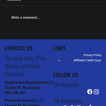
Write a comment...
The Association hosts the Inaugural Thomas M
Dunn Softball Tournament
CONTACT US
LINKS
Privacy Policy
The Lorne Scots (Peel,
Affiliated Cadet Corps
Dufferin and Halton
Regiment)
FOLLOW US
The Regiment
Regimental Headquarters, 2
Chapel St, Brampton,
ON L6W 2H1
The Association
Brampton Armoury, 12
Chapel St, Brampton,