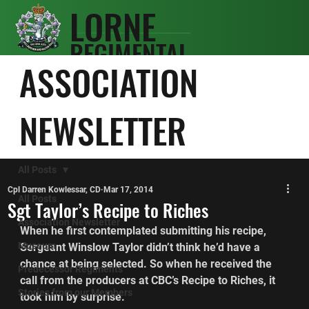
LORNE
REGIMENTAL
SCOTS
ASSOCIATION
ASSOCIATIO
N
NEWSLETTER
All Posts
Cpl Darren Kowlessar, CD
Mar 17, 2014
All Posts
Sgt Taylor’s Recipe to Riches
Association Newsletter
When he first contemplated submitting his recipe, 
Museum
Sergeant Winslow Taylor didn’t think he’d have a 
chance at being selected. So when he received the 
Predecessor Regiments
call from the producers at CBC’s Recipe to Riches, it 
Stories from our Members
took him by surprise.