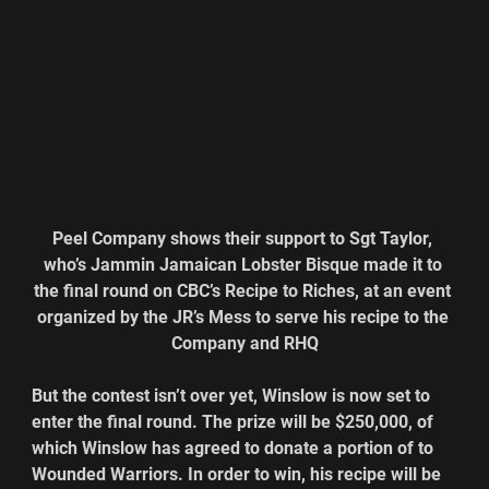
Peel Company shows their support to Sgt Taylor, 
who’s Jammin Jamaican Lobster Bisque made it to 
the final round on CBC’s Recipe to Riches, at an event 
organized by the JR’s Mess to serve his recipe to the 
Company and RHQ
But the contest isn’t over yet, Winslow is now set to 
enter the final round. The prize will be $250,000, of 
which Winslow has agreed to donate a portion of to 
Wounded Warriors. In order to win, his recipe will be 