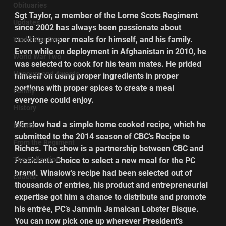
Obituaries
Sgt Taylor, a member of the Lorne Scots Regiment 
Updates
since 2002 has always been passionate about 
cooking proper meals for himself, and his family. 
World War One
Even while on deployment in Afghanistan in 2010, he 
World War Two
was selected to cook for his team mates. He prided 
Honours and Awards
himself on using proper ingredients in proper 
portions with proper spices to create a meal 
Family
everyone could enjoy.
History
Winslow had a simple home cooked recipe, which he 
Events
submitted to the 2014 season of CBC’s Recipe to 
From the Regiment
Riches. The show is a partnership between CBC and 
The Collection
Presidents Choice to select a new meal for the PC 
brand. Winslow’s recipe had been selected out of 
Cadets
thousands of entries, his product and entrepreneurial 
expertise got him a chance to distribute and promote 
his entrée, PC’s Jammin Jamaican Lobster Bisque. 
You can now pick one up wherever President’s 