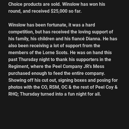
Choice products are sold. Winslow has won his 
round, and received $25,000 so far.
Winslow has been fortunate, it was a hard 
competition, but has received the loving support of 
his family, his children and his fiancé Dianna. He has 
also been receiving a lot of support from the 
members of the Lorne Scots. He was on hand this 
past Thursday night to thank his supporters in the 
Regiment, where the Peel Company JR’s Mess 
purchased enough to feed the entire company. 
Showing off his cut out, signing boxes and posing for 
photos with the CO, RSM, OC & the rest of Peel Coy & 
RHQ; Thursday turned into a fun night for all.