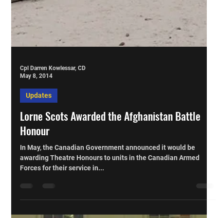
Cpl Darren Kowlessar, CD
May 8, 2014
Updates
Lorne Scots Awarded the Afghanistan Battle
Honour
In May, the Canadian Government announced it would be
awarding Theatre Honours to units in the Canadian Armed
Forces for their service in...