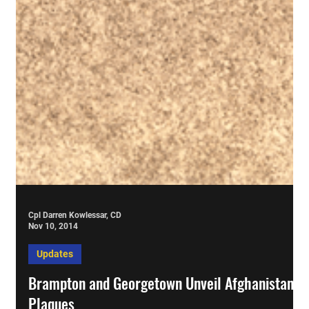
Cpl Darren Kowlessar, CD
Nov 10, 2014
Updates