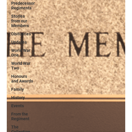
Predecessor
Regiments
Stories
from our
Members
Obituaries
Updates
World War
One
World War
Two
Honours
and Awards
Family
History
Events
From the
Regiment
The
Collection