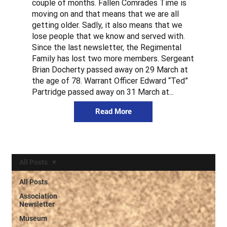
couple of months. Fallen Comrades Time is
moving on and that means that we are all
getting older. Sadly, it also means that we
lose people that we know and served with.
Since the last newsletter, the Regimental
Family has lost two more members. Sergeant
Brian Docherty passed away on 29 March at
the age of 78. Warrant Officer Edward “Ted”
Partridge passed away on 31 March at...
Read More
All Posts
All Posts
Association
Newsletter
Museum