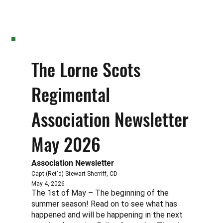
The Lorne Scots
Regimental
Association Newsletter
May 2026
Association Newsletter
Capt (Ret'd) Stewart Sherriff, CD
May 4, 2026
The 1st of May – The beginning of the
summer season! Read on to see what has
happened and will be happening in the next