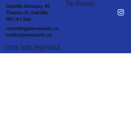
Chapel St, Brampton,
ON L6W 2H1
The Association
Brampton Armoury, 12
Chapel St, Brampton,
ON L6W 2H1
The Pipes & Drums
Col J.R. Barber Armoury, 91
Todd Rd, Halton Hills,
ON L7G 4R8
The Museum
Oakville Armoury, 90
Thomas St, Oakville,
ON L6J 3A6
recruiting@lornescots.ca
media@lornescots.ca
Lorne Scots Regimental
Association
C/o The Lorne Scots (Peel,
Dufferin and Halton Reg't)