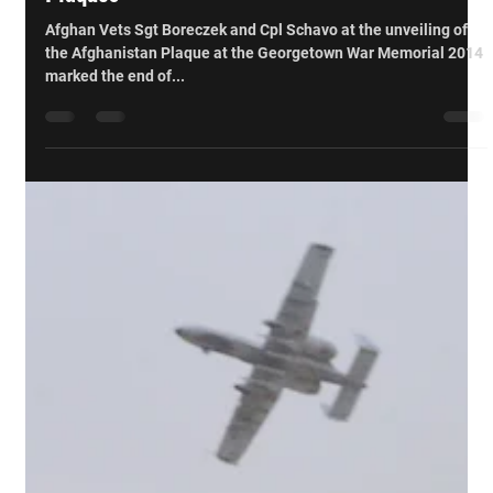
Brampton and Georgetown Unveil Afghanistan
Plaques
Afghan Vets Sgt Boreczek and Cpl Schavo at the unveiling of
the Afghanistan Plaque at the Georgetown War Memorial 2014
marked the end of...