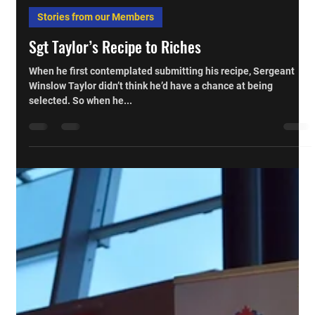
Cpl Darren Kowlessar, CD
Mar 17, 2014
Stories from our Members
Sgt Taylor’s Recipe to Riches
When he first contemplated submitting his recipe, Sergeant
Winslow Taylor didn’t think he’d have a chance at being
selected. So when he...