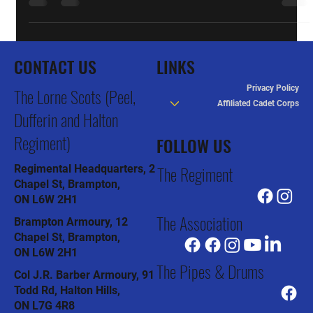
Updates
GE Receives Award for Employer Support of
Lorne Scots
General Electric received the Award for Most Supportive
Employer in Ontario in a ceremony Friday at the Canadian War
Museum in Ottawa....
CONTACT US
LINKS
Privacy Policy
The Lorne Scots (Peel,
Affiliated Cadet Corps
Dufferin and Halton
Regiment)
FOLLOW US
The Regiment
Regimental Headquarters, 2