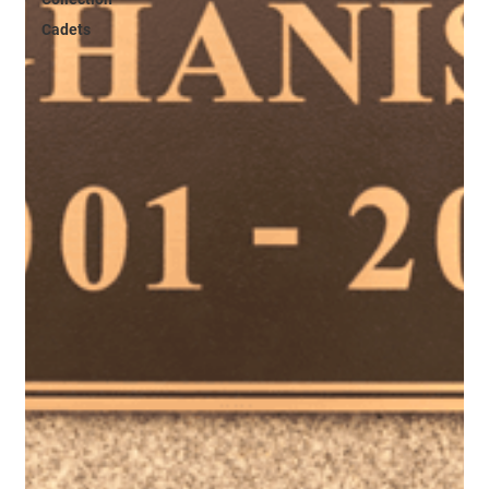
Cadets