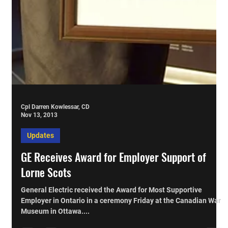
Cpl Darren Kowlessar, CD
Nov 13, 2013