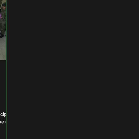
cipe,
ve a