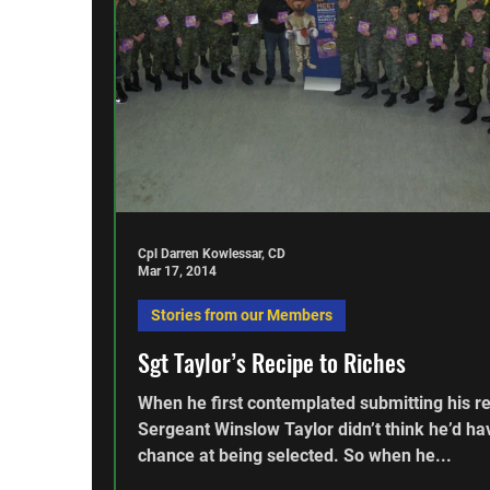
Cpl Darren Kowlessar, CD
Mar 17, 2014
Stories from our Members
Sgt Taylor’s Recipe to Riches
When he first contemplated submitting his re
Sergeant Winslow Taylor didn’t think he’d ha
chance at being selected. So when he...