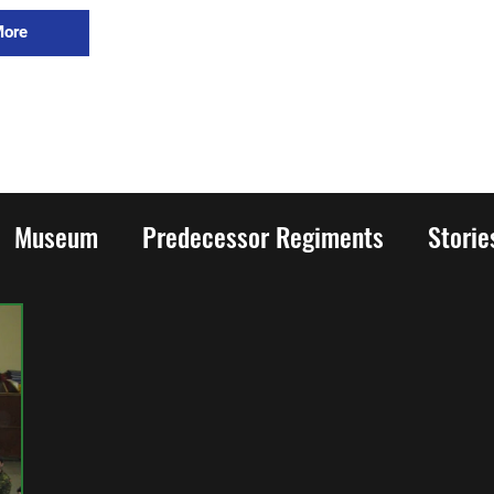
More
Museum
Predecessor Regiments
Stori
rld War Two
Honours and Awards
Family
ion
Cadets