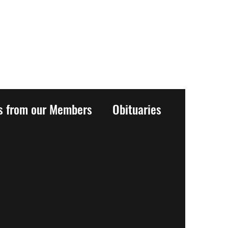
es from our Members
Obituaries
History
Events