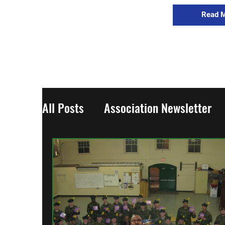
Read 
All Posts
Association Newsletter
Updates
World War One
Wo
From the Regiment
The Collect