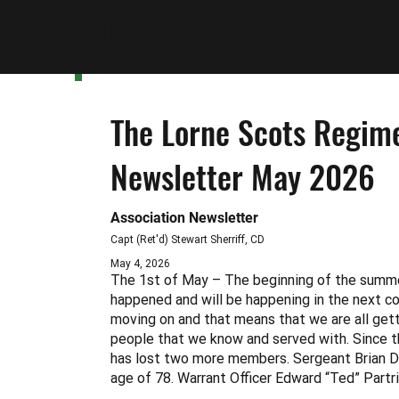
Latest News
The Lorne Scots Regime
Newsletter May 2026
Association Newsletter
Capt (Ret'd) Stewart Sherriff, CD
May 4, 2026
The 1st of May – The beginning of the summ
happened and will be happening in the next c
moving on and that means that we are all getti
people that we know and served with. Since t
has lost two more members. Sergeant Brian D
age of 78. Warrant Officer Edward “Ted” Partr