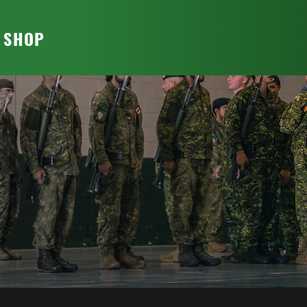
T SHOP