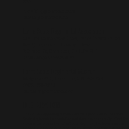
3A6
recruiting@lornescots.ca
media@lornescots.ca
Lorne Scots Regimental Association
C/o The Lorne Scots (Peel, Dufferin and Halton
Reg't) Regimental Headquarters
2 Chapel St, Brampton, ON L6W 2H1
president@lornescots.ca
Lorne Scots Regimental Museum
55 Queen St E, Brampton, ON L6W 2A8
(905) 456-2945
museum@lornescots.ca
DECLARATION
The content appearing on this website is produced by the Lorne
Scots Regimental Association and does not necessarily reflect the
views or policies of the Lorne Scots Regiment, the Government of
Canada, the Canadian Armed Forces, or the Department of National