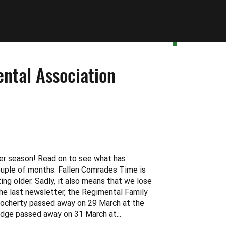
ntal Association
er season! Read on to see what has
ouple of months. Fallen Comrades Time is
ng older. Sadly, it also means that we lose
he last newsletter, the Regimental Family
ocherty passed away on 29 March at the
idge passed away on 31 March at...