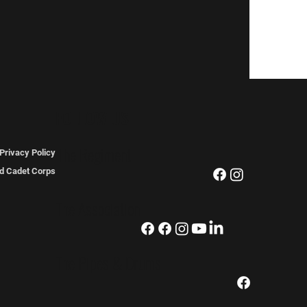
FOLLOW US
The Regiment
Privacy Policy
ted Cadet Corps
The Association
The Pipes & Drums