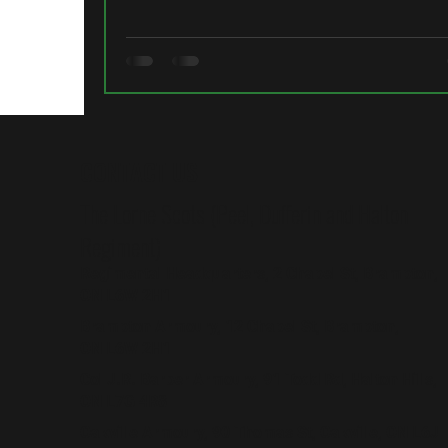
CONTACT US
The Lorne Scots (Peel, Dufferin and Halton
Regiment)
Regimental Headquarters, 2 Chapel St, Brampton,
ON L6W 2H1
Brampton Armoury, 12 Chapel St, Brampton,
ON L6W 2H1
Col J.R. Barber Armoury, 91 Todd Rd, Halton Hills,
ON L7G 4R8
Oakville Armoury, 90 Thomas St, Oakville, ON L6J