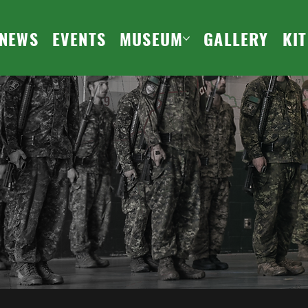
NEWS
EVENTS
MUSEUM
GALLERY
KI