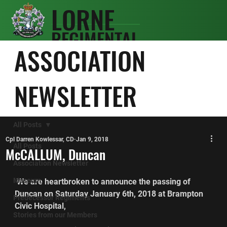
LORNE
REGIMENTAL
SCOTS
ASSOCIATION
ASSOCIATIO
N
NEWSLETTER
All Posts
Cpl Darren Kowlessar, CD
Jan 9, 2018
All Posts
McCALLUM, Duncan
Association Newsletter
Museum
 We are heartbroken to announce the passing of 
Duncan on Saturday January 6th, 2018 at Brampton 
Predecessor Regiments
Civic Hospital,
Stories from our Members