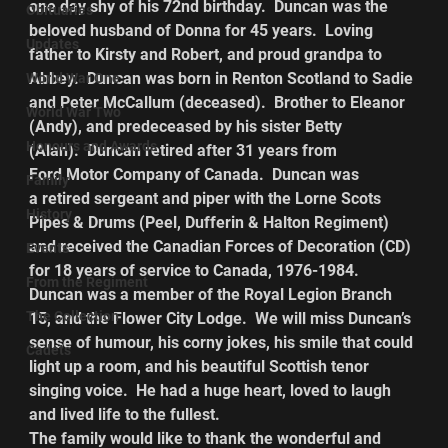
one day shy of his 72nd birthday.  Duncan was the 
Obituaries
beloved husband of Donna for 45 years.  Loving 
Updates
father to Kirsty and Robert, and proud grandpa to 
Abbey.  Duncan was born in Renton Scotland to Sadie 
World War One
and Peter McCallum (deceased).  Brother to Eleanor 
World War Two
(Andy), and predeceased by his sister Betty 
Honours and Awards
(Alan).  Duncan retired after 31 years from 
Ford Motor Company of Canada.  Duncan was 
Family
a retired sergeant and piper with the Lorne Scots 
History
Pipes & Drums (Peel, Dufferin & Halton Regiment) 
and received the Canadian Forces of Decoration (CD) 
Events
for 18 years of service to Canada, 1976-1984.
From the Regiment
Duncan was a member of the Royal Legion Branch 
The Collection
15, and the Flower City Lodge.  We will miss Duncan’s 
sense of humour, his corny jokes, his smile that could 
Cadets
light up a room, and his beautiful Scottish tenor 
singing voice.  He had a huge heart, loved to laugh 
and lived life to the fullest.
The family would like to thank the wonderful and 