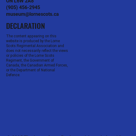
ON L6W 2A8
(905) 456-2945
museum@lornescots.ca
DECLARATION
The content appearing on this
website is produced by the Lorne
Scots Regimental Association and
does not necessarily reflect the views
or policies of the Lorne Scots
Regiment, the Government of
Canada, the Canadian Armed Forces,
or the Department of National
Defence.