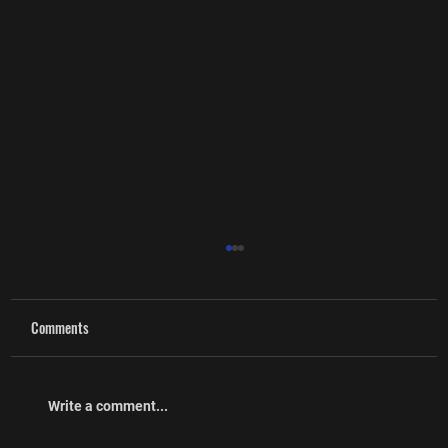
Comments
Cpl (Ret’d) Craig McMullin
Write a comment...