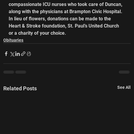
compassionate ICU nurses who took care of Duncan, 
along with the physicians at Brampton Civic Hospital.
In lieu of flowers, donations can be made to the 
Heart & Stroke foundation, St. Paul’s United Church 
or a charity of your choice.
Obituaries
See All
Related Posts