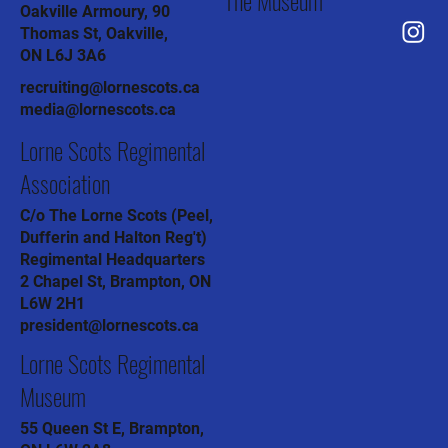
The Museum
Oakville Armoury, 90
Thomas St, Oakville,
ON L6J 3A6
recruiting@lornescots.ca
media@lornescots.ca
Lorne Scots Regimental
Association
C/o The Lorne Scots (Peel,
Dufferin and Halton Reg't)
Regimental Headquarters
2 Chapel St, Brampton, ON
L6W 2H1
president@lornescots.ca
Lorne Scots Regimental
Museum
55 Queen St E, Brampton,