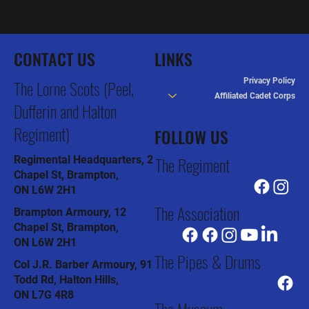
CONTACT US
LINKS
Privacy Policy
The Lorne Scots (Peel,
Affiliated Cadet Corps
Dufferin and Halton
Regiment)
FOLLOW US
The Regiment
Regimental Headquarters, 2
Chapel St, Brampton,
ON L6W 2H1
The Association
Brampton Armoury, 12
Chapel St, Brampton,
ON L6W 2H1
The Pipes & Drums
Col J.R. Barber Armoury, 91
Todd Rd, Halton Hills,
ON L7G 4R8