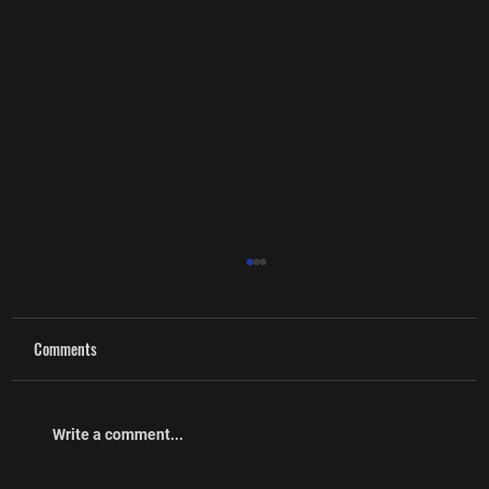
Comments
Write a comment...
Executive Committee Nominations