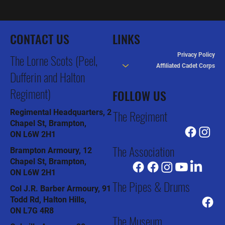
CONTACT US
LINKS
Privacy Policy
The Lorne Scots (Peel,
Affiliated Cadet Corps
Dufferin and Halton
Regiment)
FOLLOW US
The Regiment
Regimental Headquarters, 2
Chapel St, Brampton,
ON L6W 2H1
The Association
Brampton Armoury, 12
Chapel St, Brampton,
ON L6W 2H1
The Pipes & Drums
Col J.R. Barber Armoury, 91
Todd Rd, Halton Hills,
ON L7G 4R8
The Museum