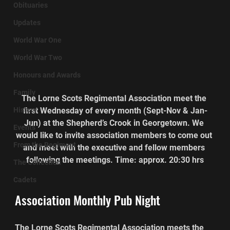
Obituaries
Updates
World War One
World War Two
Honours and Awards
Family
The Lorne Scots Regimental Association meet the 
History
first Wednesday of every month (Sept-Nov & Jan-
Jun) at the Shepherd’s Crook in Georgetown. We 
Events
would like to invite association members to come out 
From the Regiment
and meet with the executive and fellow members 
following the meetings. Time: approx. 20:30 hrs
The Collection
Cadets
Association Monthly Pub Night
The Lorne Scots Regimental Association meets the 