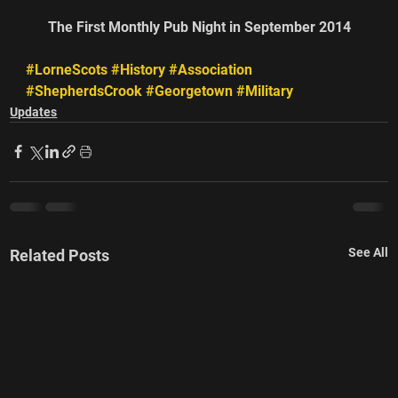
The First Monthly Pub Night in September 2014
#LorneScots
#History
#Association
#ShepherdsCrook
#Georgetown
#Military
Updates
See All
Related Posts