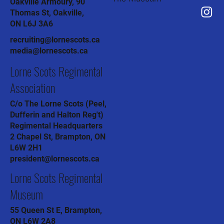
Oakville Armoury, 90
Thomas St, Oakville,
ON L6J 3A6
recruiting@lornescots.ca
media@lornescots.ca
Lorne Scots Regimental
Association
C/o The Lorne Scots (Peel,
Dufferin and Halton Reg't)
Regimental Headquarters
2 Chapel St, Brampton, ON
L6W 2H1
president@lornescots.ca
Lorne Scots Regimental
Museum
55 Queen St E, Brampton,
ON L6W 2A8