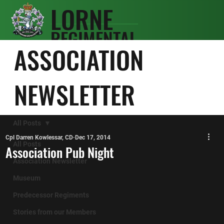
LORNE
REGIMENTAL
SCOTS
ASSOCIATION
ASSOCIATIO
N
NEWSLETTER
All Posts
Cpl Darren Kowlessar, CD
Dec 17, 2014
All Posts
Association Pub Night
Association Newsletter
Museum
Predecessor Regiments
Stories from our Members