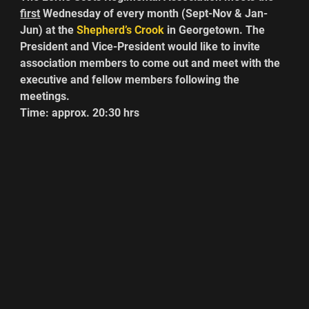
first
 Wednesday of every month (Sept-Nov & Jan-
Jun) at the 
Shepherd’s Crook
 in Georgetown. The 
President and Vice-President would like to invite 
association members to come out and meet with the 
executive and fellow members following the 
meetings.
Time: approx. 20:30 hrs