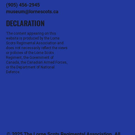
(905) 456-2945
museum@lornescots.ca
DECLARATION
The content appearing on this
website is produced by the Lorne
Scots Regimental Association and
does not necessarily reflect the views
or policies of the Lorne Scots
Regiment, the Government of
Canada, the Canadian Armed Forces,
or the Department of National
Defence.
© 2025 The Lorne Scots Regimental Association. All