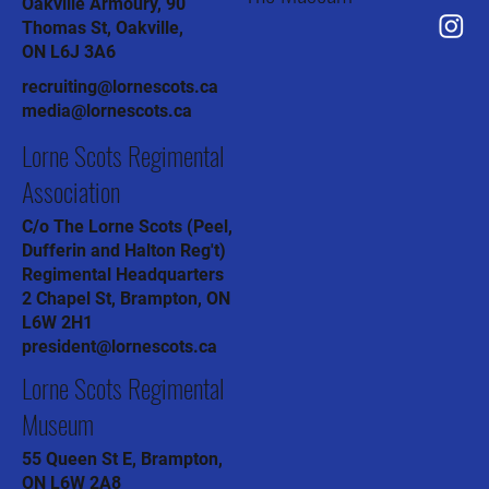
Oakville Armoury, 90
Thomas St, Oakville,
ON L6J 3A6
recruiting@lornescots.ca
media@lornescots.ca
Lorne Scots Regimental
Association
C/o The Lorne Scots (Peel,
Dufferin and Halton Reg't)
Regimental Headquarters
2 Chapel St, Brampton, ON
L6W 2H1
president@lornescots.ca
Lorne Scots Regimental
Museum
55 Queen St E, Brampton,
ON L6W 2A8