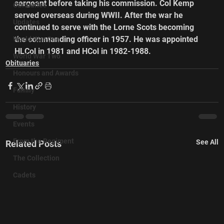
sergeant before taking his commission. Col Kemp 
Obituaries
served overseas during WWII. After the war he 
Updates
continued to serve with the Lorne Scots becoming 
the commanding officer in 1957. He was appointed 
World War One
HLCol in 1981 and HCol in 1982-1988.
World War Two
Obituaries
Honours and Awards
Family
History
Events
From the Regiment
See All
Related Posts
The Collection
Cadets