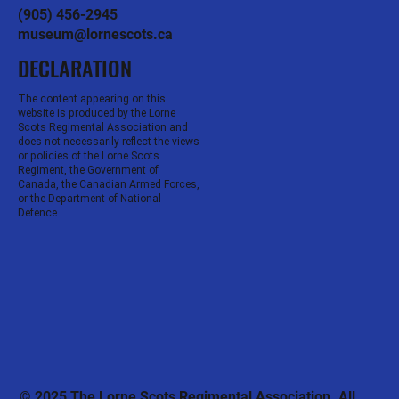
(905) 456-2945
museum@lornescots.ca
DECLARATION
The content appearing on this
website is produced by the Lorne
Scots Regimental Association and
does not necessarily reflect the views
or policies of the Lorne Scots
Regiment, the Government of
Canada, the Canadian Armed Forces,
or the Department of National
Defence.
© 2025 The Lorne Scots Regimental Association. All