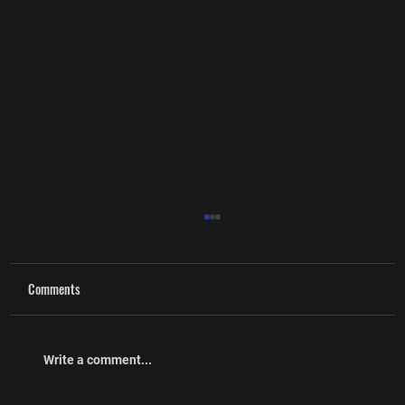
Comments
Cpl (Ret’d) Craig McMullin
Write a comment...