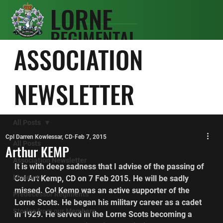
LORNE
REGIMENTAL
SCOTS
ASSOCIATION
ASSOCIATIO
N
NEWSLETTER
All Posts
Cpl Darren Kowlessar, CD
Feb 7, 2015
All Posts
Arthur KEMP
Association Newsletter
It is with deep sadness that I advise of the passing of 
Museum
Col Art Kemp, CD on 7 Feb 2015. He will be sadly 
missed. Col Kemp was an active supporter of the 
Predecessor Regiments
Lorne Scots. He began his military career as a cadet 
Stories from our Members
in 1929. He served in the Lorne Scots becoming a 