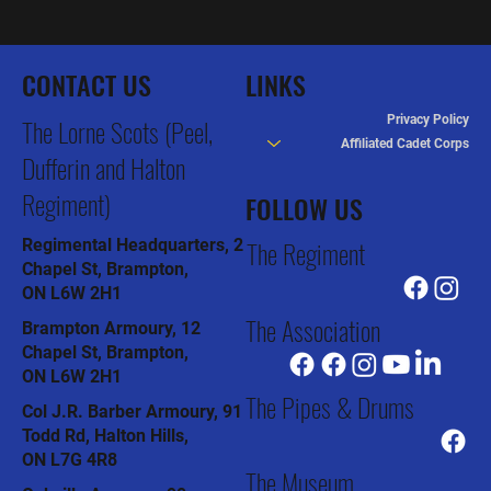
CONTACT US
LINKS
Privacy Policy
The Lorne Scots (Peel,
Affiliated Cadet Corps
Dufferin and Halton
Regiment)
FOLLOW US
The Regiment
Regimental Headquarters, 2
Chapel St, Brampton,
ON L6W 2H1
The Association
Brampton Armoury, 12
Chapel St, Brampton,
ON L6W 2H1
The Pipes & Drums
Col J.R. Barber Armoury, 91
Todd Rd, Halton Hills,
ON L7G 4R8
The Museum