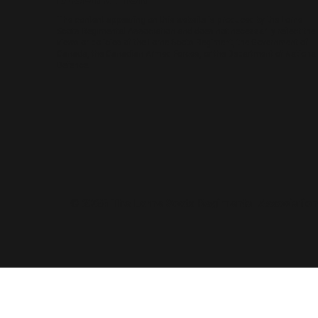
The content appearing on this website is produced by the Lorne
Scots Regimental Association and does not necessarily reflect the
views or policies of the Lorne Scots Regiment, the Government of
Canada, the Canadian Armed Forces, or the Department of National
Defence.
© 2025 The Lorne Scots Regimental Association.