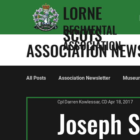
LORNE
REGIMENTAL
SCOTS
ASSOCIATION
ASSOCIATION NEW
All Posts
Association Newsletter
Museu
Cpl Darren Kowlessar, CD
Apr 18, 2017
World War One
World War Two
Hon
Joseph 