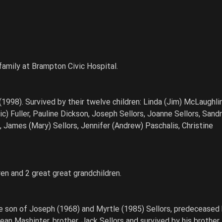
 family at Brampton Civic Hospital.
1998). Survived by their twelve children: Linda (Jim) McLaughlin
c) Fuller, Pauline Dickson, Joseph Sellors, Joanne Sellors, Sandr
, James (Mary) Sellors, Jennifer (Andrew) Paschalis, Christine 
ren and 2 great great grandchildren.
e son of Joseph (1968) and Myrtle (1985) Sellors, predeceased 
ean Mashinter, brother, Jack Sellors and survived by his brother,