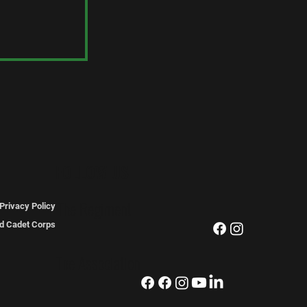
dams
FOLLOW US
The Regiment
Privacy Policy
ted Cadet Corps
The Association