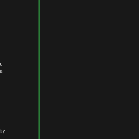
, 
a 
by 
 