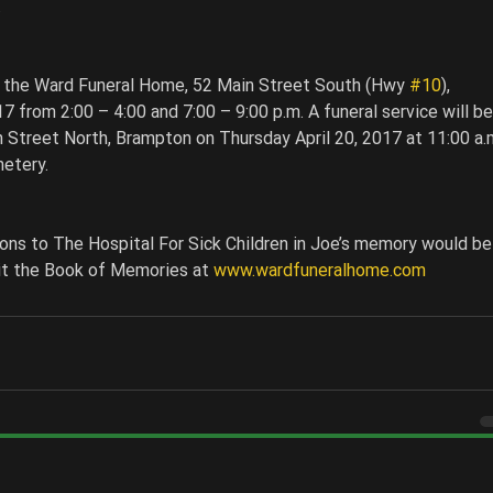
 
at the Ward Funeral Home, 52 Main Street South (Hwy 
#10
), 
from 2:00 – 4:00 and 7:00 – 9:00 p.m. A funeral service will be
 Street North, Brampton on Thursday April 20, 2017 at 11:00 a.m
etery. 
ons to The Hospital For Sick Children in Joe’s memory would be
sit the Book of Memories at 
www.wardfuneralhome.com