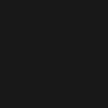
Col J.R. Barber Armoury, 91 Todd Rd, Halton Hills,
ON L7G 4R8
Oakville Armoury, 90 Thomas St, Oakville, ON L6J
3A6
recruiting@lornescots.ca
media@lornescots.ca
Lorne Scots Regimental Association
C/o The Lorne Scots (Peel, Dufferin and Halton
Reg't) Regimental Headquarters
2 Chapel St, Brampton, ON L6W 2H1
president@lornescots.ca
Lorne Scots Regimental Museum
55 Queen St E, Brampton, ON L6W 2A8
(905) 456-2945
museum@lornescots.ca
DECLARATION