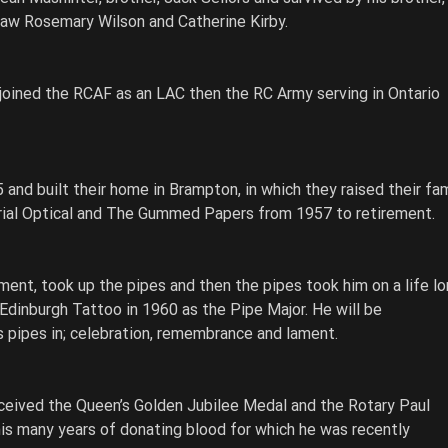
-law Rosemary Wilson and Catherine Kirby. 
 joined the RCAF as an LAC then the RC Army serving in Ontario 
 and built their home in Brampton, in which they raised their fami
rial Optical and The Gummed Papers from 1957 to retirement. 
ent, took up the pipes and then the pipes took him on a life lo
 Edinburgh Tattoo in 1960 as the Pipe Major. He will be 
pipes in; celebration, remembrance and lament. 
ceived the Queen’s Golden Jubilee Medal and the Rotary Paul 
 his many years of donating blood for which he was recently 