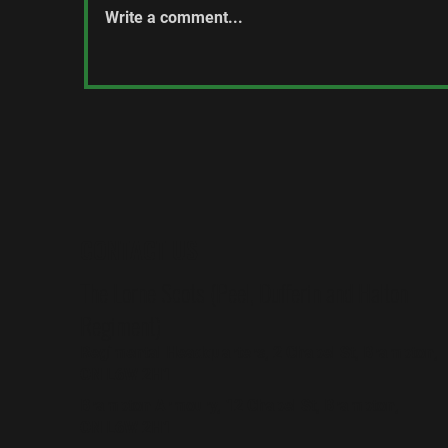
Write a comment...
C
The Honorable John Horton
McDermid, PC
CONTACT US
The Lorne Scots (Peel, Dufferin and Halton
Regiment)
Regimental Headquarters, 2 Chapel St, Brampton,
ON L6W 2H1
Brampton Armoury, 12 Chapel St, Brampton,
ON L6W 2H1