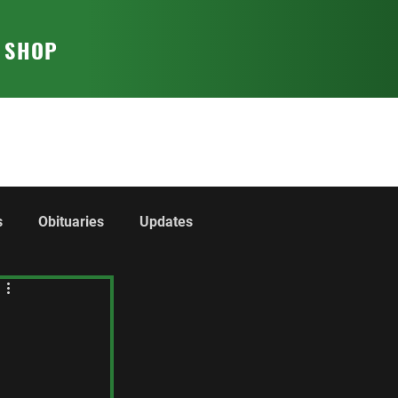
T SHOP
s
Obituaries
Updates
rom the Regiment
The Collection
Cadets