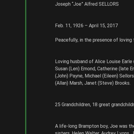
Joseph “Joe” Alfred SELLORS
Feb. 11, 1926 – April 15, 2017
Peacefully, in the presence of loving
Loving husband of Alice Louise Earle (
Susan (Len) Emond, Catherine (late Eri
(John) Payne, Michael (Eileen) Sellors
(Allan) Marsh, Janet (Steve) Brooks. 
25 Grandchildren, 18 great grandchild
A life-long Brampton boy, Joe was th
sisters, Helen Walter, Audrey Lyons, J