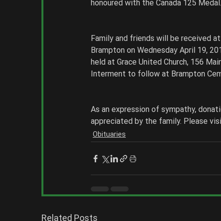
honoured with the Canada 125 Medal.
Family and friends will be received 
Brampton on Wednesday April 19, 2017 
held at Grace United Church, 156 Main
Interment to follow at Brampton Cem
As an expression of sympathy, donati
appreciated by the family. Please vi
Obituaries
Related Posts