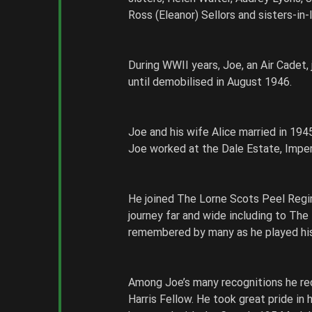
Ross (Eleanor) Sellors and sisters-in
During WWII years, Joe, an Air Cadet,
until demobilised in August 1946. 
Joe and his wife Alice married in 1945
Joe worked at the Dale Estate, Impe
He joined The Lorne Scots Peel Regim
journey far and wide including to The
remembered by many as he played his 
Among Joe’s many recognitions he re
Harris Fellow. He took great pride in