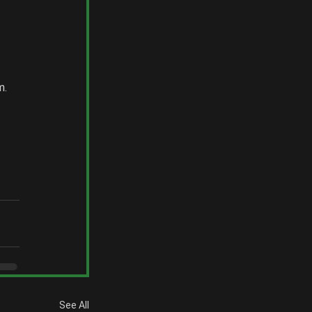
 
. 
 
See All