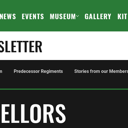
NEWS
EVENTS
MUSEUM
GALLERY
KI
SLETTER
m
Predecessor Regiments
Stories from our Member
ours and Awards
Family
History
Events
F
SELLORS