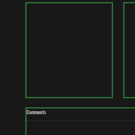
Comments