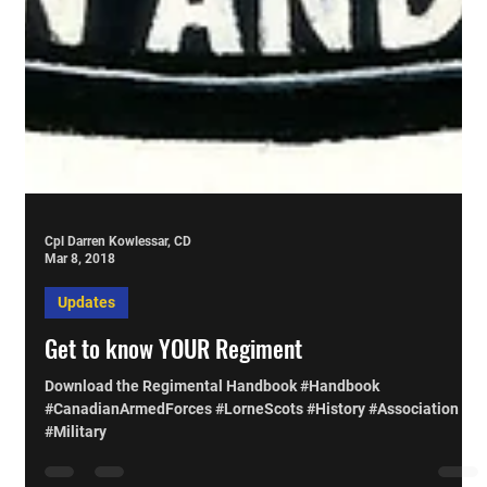
Cpl Darren Kowlessar, CD
Mar 8, 2018
Updates
Get to know YOUR Regiment
Download the Regimental Handbook #Handbook
#CanadianArmedForces #LorneScots #History #Association
#Military