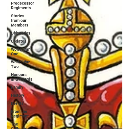
Predecessor
Regiments
Stories
from our
Members
Obituaries
Updates
World War
One
World War
Two
Honours
and Awards
Family
History
Events
From the
Regiment
The
Collection