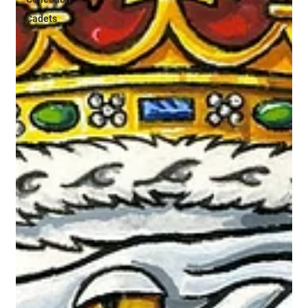
Cadets