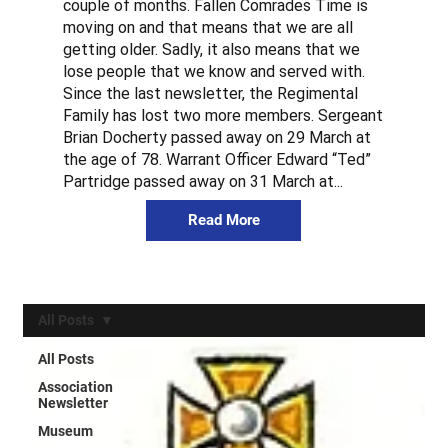
couple of months. Fallen Comrades Time is
moving on and that means that we are all
getting older. Sadly, it also means that we
lose people that we know and served with.
Since the last newsletter, the Regimental
Family has lost two more members. Sergeant
Brian Docherty passed away on 29 March at
the age of 78. Warrant Officer Edward “Ted”
Partridge passed away on 31 March at...
Read More
All Posts
All Posts
Association
Newsletter
Museum