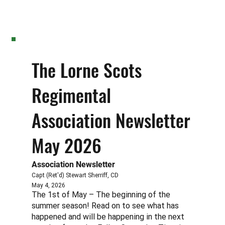
The Lorne Scots
Regimental
Association Newsletter
May 2026
Association Newsletter
Capt (Ret'd) Stewart Sherriff, CD
May 4, 2026
The 1st of May – The beginning of the
summer season! Read on to see what has
happened and will be happening in the next