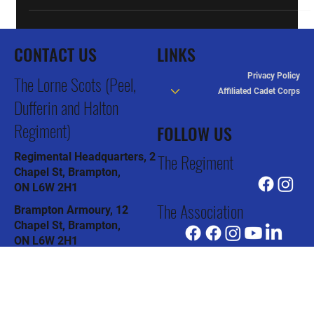
CONTACT US
LINKS
Privacy Policy
The Lorne Scots (Peel,
Affiliated Cadet Corps
Dufferin and Halton
Regiment)
FOLLOW US
The Regiment
Regimental Headquarters, 2
Chapel St, Brampton,
ON L6W 2H1
The Association
Brampton Armoury, 12
Chapel St, Brampton,
ON L6W 2H1
The Pipes & Drums
Col J.R. Barber Armoury, 91
Todd Rd, Halton Hills,