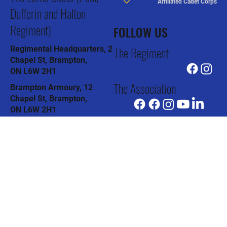
CONTACT US
LINKS
Privacy Policy
The Lorne Scots (Peel,
Affiliated Cadet Corps
Dufferin and Halton
Regiment)
FOLLOW US
The Regiment
Regimental Headquarters, 2
Chapel St, Brampton,
ON L6W 2H1
The Association
Brampton Armoury, 12
Chapel St, Brampton,
ON L6W 2H1
The Pipes & Drums
Col J.R. Barber Armoury, 91
Todd Rd, Halton Hills,
ON L7G 4R8
The Museum
Oakville Armoury, 90
Thomas St, Oakville,
ON L6J 3A6