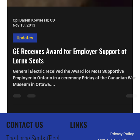
Cpl Darren Kowlessar, CD
Nov 13, 2013
Updates
GE Receives Award for Employer Support of
Lorne Scots
General Electric received the Award for Most Supportive
Employer in Ontario in a ceremony Friday at the Canadian War
Museum in Ottawa....