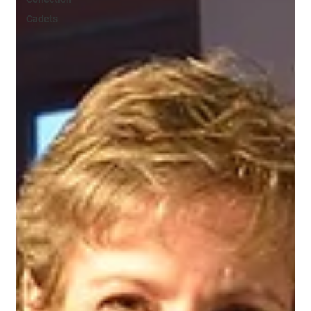
Cadets