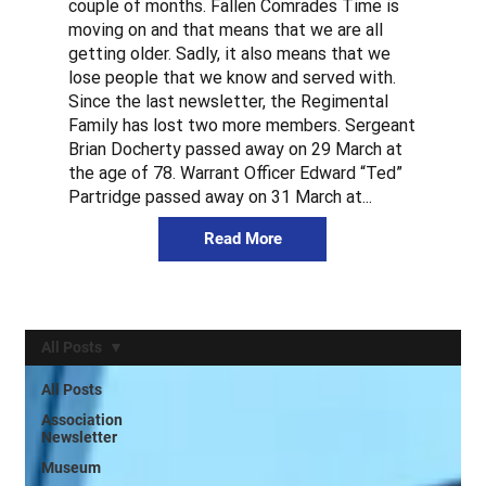
couple of months. Fallen Comrades Time is
moving on and that means that we are all
getting older. Sadly, it also means that we
lose people that we know and served with.
Since the last newsletter, the Regimental
Family has lost two more members. Sergeant
Brian Docherty passed away on 29 March at
the age of 78. Warrant Officer Edward “Ted”
Partridge passed away on 31 March at...
Read More
All Posts
All Posts
Association
Newsletter
Museum