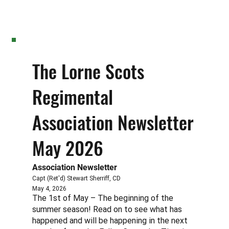
The Lorne Scots
Regimental
Association Newsletter
May 2026
Association Newsletter
Capt (Ret'd) Stewart Sherriff, CD
May 4, 2026
The 1st of May – The beginning of the
summer season! Read on to see what has
happened and will be happening in the next