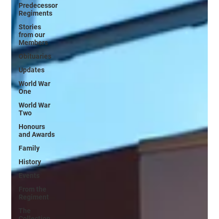
Predecessor
Regiments
Stories
from our
Members
Obituaries
Updates
World War
One
World War
Two
Honours
and Awards
Family
History
Events
From the
Regiment
The
Collection