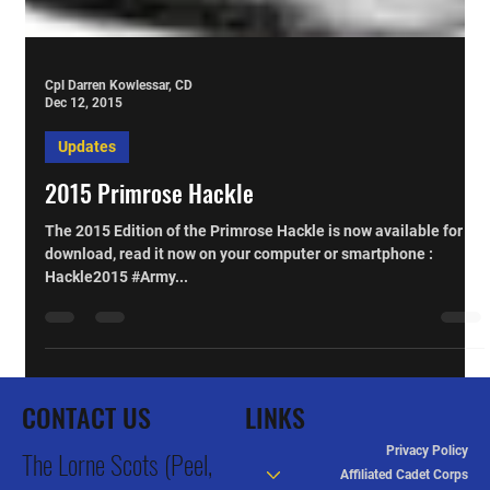
Cpl Darren Kowlessar, CD
Dec 12, 2015
Updates
2015 Primrose Hackle
The 2015 Edition of the Primrose Hackle is now available for
download, read it now on your computer or smartphone :
Hackle2015 #Army...
CONTACT US
LINKS