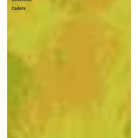
Cadets