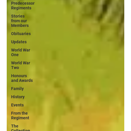
Predecessor
Regiments
Stories
from our
Members
Obituaries
Updates
World War
One
World War
Two
Honours
and Awards
Family
History
Events
From the
Regiment
The
Collection