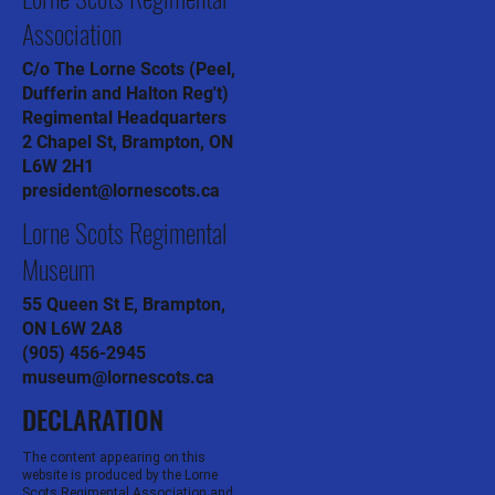
Lorne Scots Regimental
Association
C/o The Lorne Scots (Peel,
Dufferin and Halton Reg't)
Regimental Headquarters
2 Chapel St, Brampton, ON
L6W 2H1
president@lornescots.ca
Lorne Scots Regimental
Museum
55 Queen St E, Brampton,
ON L6W 2A8
(905) 456-2945
museum@lornescots.ca
DECLARATION