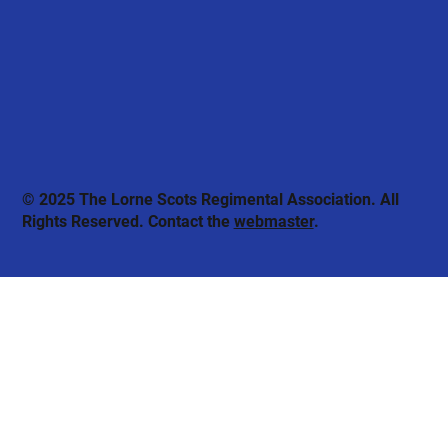
© 2025 The Lorne Scots Regimental Association. All
Rights Reserved. Contact the
webmaster
.