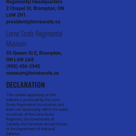
Regimental Headquarters
2 Chapel St, Brampton, ON
L6W 2H1
president@lornescots.ca
Lorne Scots Regimental
Museum
55 Queen St E, Brampton,
ON L6W 2A8
(905) 456-2945
museum@lornescots.ca
DECLARATION
The content appearing on this
website is produced by the Lorne
Scots Regimental Association and
does not necessarily reflect the views
or policies of the Lorne Scots
Regiment, the Government of
Canada, the Canadian Armed Forces,
or the Department of National
Defence.