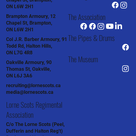
ON L6W 2H1
The Association
Brampton Armoury, 12
Chapel St, Brampton,
ON L6W 2H1
The Pipes & Drums
Col J.R. Barber Armoury, 91
Todd Rd, Halton Hills,
ON L7G 4R8
The Museum
Oakville Armoury, 90
Thomas St, Oakville,
ON L6J 3A6
recruiting@lornescots.ca
media@lornescots.ca
Lorne Scots Regimental
Association
C/o The Lorne Scots (Peel,
Dufferin and Halton Reg't)