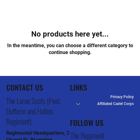
No products here yet...
In the meantime, you can choose a different category to
continue shopping.
CONTACT US
LINKS
Privacy Policy
The Lorne Scots (Peel,
Affiliated Cadet Corps
Dufferin and Halton
Regiment)
FOLLOW US
The Regiment
Regimental Headquarters, 2
Chapel St, Brampton,