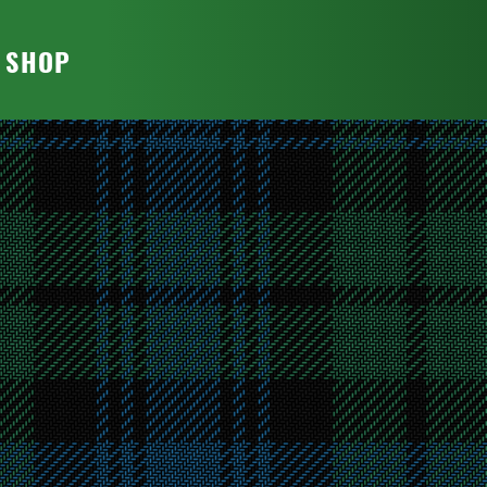
T SHOP