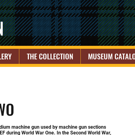
N
LERY
THE COLLECTION
MUSEUM CATAL
WO
dium machine gun used by machine gun sections
CEF during World War One. In the Second World War,