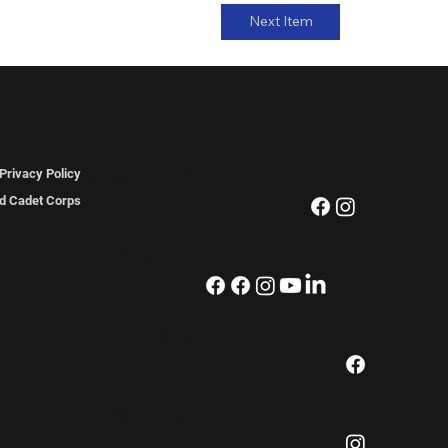
Next Item
FOLLOW US
The Regiment
Privacy Policy
ted Cadet Corps
The Association
The Pipes & Drums
The Museum