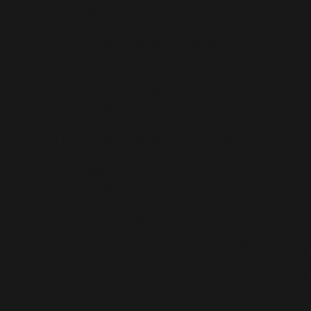
media@lornescots.ca
Lorne Scots Regimental Association
C/o The Lorne Scots (Peel, Dufferin and Halton
Reg't) Regimental Headquarters
2 Chapel St, Brampton, ON L6W 2H1
president@lornescots.ca
Lorne Scots Regimental Museum
55 Queen St E, Brampton, ON L6W 2A8
(905) 456-2945
museum@lornescots.ca
DECLARATION
The content appearing on this website is produced by the Lorne
Scots Regimental Association and does not necessarily reflect the
views or policies of the Lorne Scots Regiment, the Government of
Canada, the Canadian Armed Forces, or the Department of National
Defence.