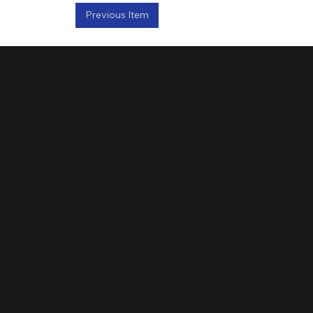
Previous Item
CONTACT US
The Lorne Scots (Peel, Dufferin and Halton
Regiment)
Regimental Headquarters, 2 Chapel St, Brampton,
ON L6W 2H1
Brampton Armoury, 12 Chapel St, Brampton,
ON L6W 2H1
Col J.R. Barber Armoury, 91 Todd Rd, Halton Hills,
ON L7G 4R8
Oakville Armoury, 90 Thomas St, Oakville, ON L6J
3A6
recruiting@lornescots.ca