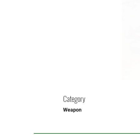
Category
Weapon