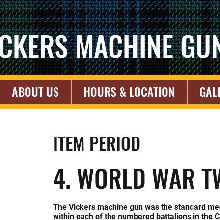
ICKERS MACHINE GU
ABOUT US
HOURS & LOCATION
GAL
ITEM PERIOD
4. WORLD WAR T
The Vickers machine gun was the standard me
within each of the numbered battalions in the 