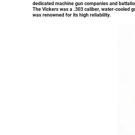
dedicated machine gun companies and battalion
The Vickers was a .303 caliber, water-cooled g
was renowned for its high reliability.