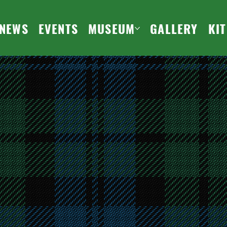
NEWS
EVENTS
MUSEUM
GALLERY
KI