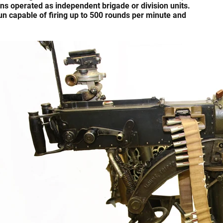
s operated as independent brigade or division units.
un capable of firing up to 500 rounds per minute and