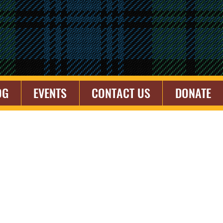
OG
EVENTS
CONTACT US
DONATE