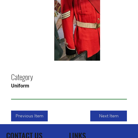
Category
Uniform
Previous Item
Next Item
CONTACT US
LINKS