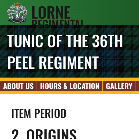
LORNE
REGIMENTAL
SCOTS
TUNIC OF THE 36TH
ASSOCIATIO
N
PEEL REGIMENT
ABOUT US
HOURS & LOCATION
GALLERY
ITEM PERIOD
2. ORIGINS