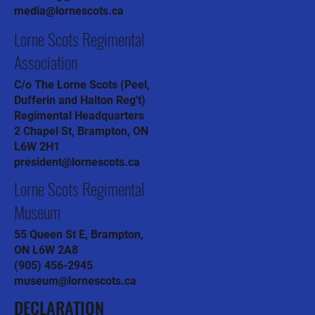
media@lornescots.ca
Lorne Scots Regimental
Association
C/o The Lorne Scots (Peel,
Dufferin and Halton Reg't)
Regimental Headquarters
2 Chapel St, Brampton, ON
L6W 2H1
president@lornescots.ca
Lorne Scots Regimental
Museum
55 Queen St E, Brampton,
ON L6W 2A8
(905) 456-2945
museum@lornescots.ca
DECLARATION