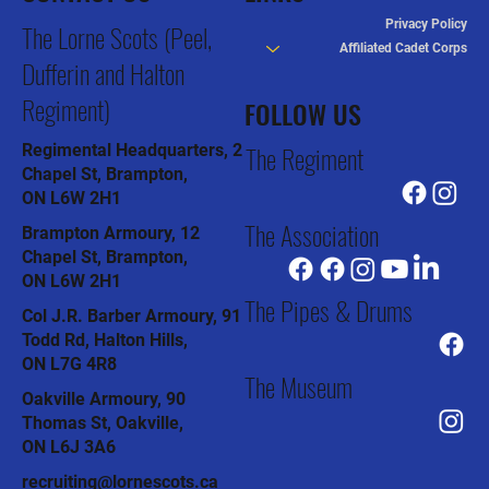
Privacy Policy
The Lorne Scots (Peel,
Affiliated Cadet Corps
Dufferin and Halton
Regiment)
FOLLOW US
The Regiment
Regimental Headquarters, 2
Chapel St, Brampton,
ON L6W 2H1
The Association
Brampton Armoury, 12
Chapel St, Brampton,
ON L6W 2H1
The Pipes & Drums
Col J.R. Barber Armoury, 91
Todd Rd, Halton Hills,
ON L7G 4R8
The Museum
Oakville Armoury, 90
Thomas St, Oakville,
ON L6J 3A6
recruiting@lornescots.ca