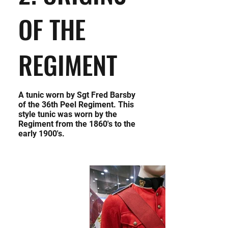
OF THE
REGIMENT
A tunic worn by Sgt Fred Barsby
of the 36th Peel Regiment. This
style tunic was worn by the
Regiment from the 1860's to the
early 1900's.