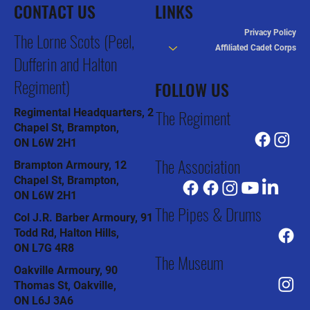
CONTACT US
LINKS
Privacy Policy
The Lorne Scots (Peel,
Affiliated Cadet Corps
Dufferin and Halton
Regiment)
FOLLOW US
The Regiment
Regimental Headquarters, 2
Chapel St, Brampton,
ON L6W 2H1
The Association
Brampton Armoury, 12
Chapel St, Brampton,
ON L6W 2H1
The Pipes & Drums
Col J.R. Barber Armoury, 91
Todd Rd, Halton Hills,
ON L7G 4R8
The Museum
Oakville Armoury, 90
Thomas St, Oakville,
ON L6J 3A6