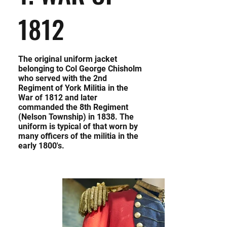
1812
The original uniform jacket
belonging to Col George Chisholm
who served with the 2nd
Regiment of York Militia in the
War of 1812 and later
commanded the 8th Regiment
(Nelson Township) in 1838. The
uniform is typical of that worn by
many officers of the militia in the
early 1800's.