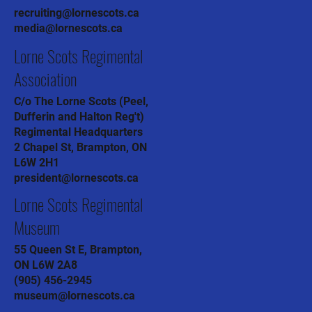
recruiting@lornescots.ca
media@lornescots.ca
Lorne Scots Regimental
Association
C/o The Lorne Scots (Peel,
Dufferin and Halton Reg't)
Regimental Headquarters
2 Chapel St, Brampton, ON
L6W 2H1
president@lornescots.ca
Lorne Scots Regimental
Museum
55 Queen St E, Brampton,
ON L6W 2A8
(905) 456-2945
museum@lornescots.ca