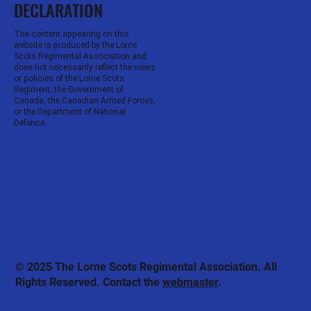
DECLARATION
The content appearing on this
website is produced by the Lorne
Scots Regimental Association and
does not necessarily reflect the views
or policies of the Lorne Scots
Regiment, the Government of
Canada, the Canadian Armed Forces,
or the Department of National
Defence.
© 2025 The Lorne Scots Regimental Association. All
Rights Reserved. Contact the
webmaster
.