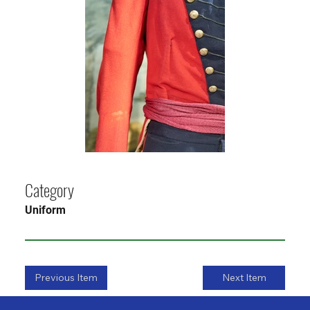
Category
Uniform
Previous Item
Next Item