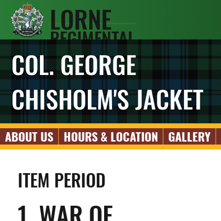
LORNE
REGIMENTAL
SCOTS
COL. GEORGE
ASSOCIATIO
N
CHISHOLM'S JACKET
ABOUT US
HOURS & LOCATION
GALLERY
ITEM PERIOD
1. WAR OF