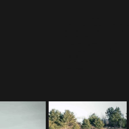
From 28–30 November 2025, sol
Own Rifles at CFB Petawawa fo
RD
weekend focused on live-fire pla
manoeuvres.
This training concluded part of 
qualification, ensuring soldiers 
A sincere thank-you to the Quee
where both units pushed their s
readiness.