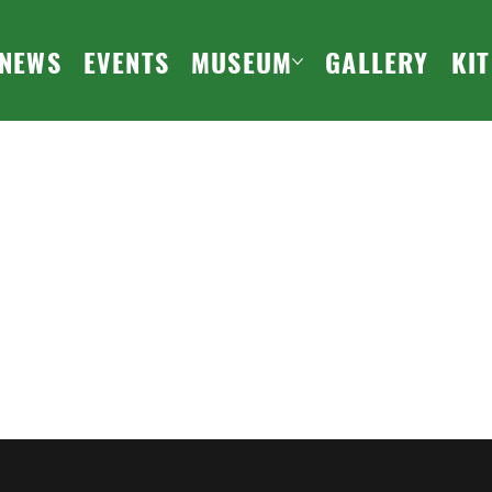
NEWS
EVENTS
MUSEUM
GALLERY
KI