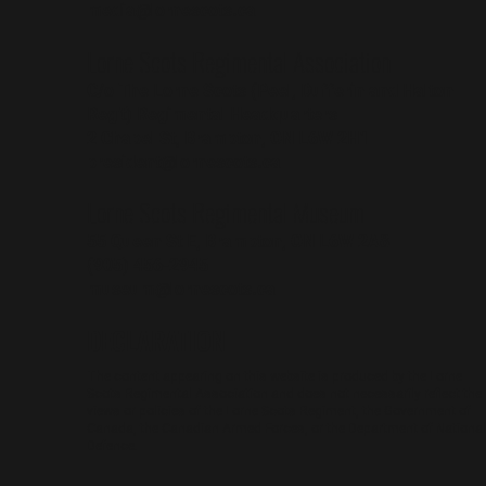
media@lornescots.ca
Lorne Scots Regimental Association
C/o The Lorne Scots (Peel, Dufferin and Halton
Reg't) Regimental Headquarters
2 Chapel St, Brampton, ON L6W 2H1
president@lornescots.ca
Lorne Scots Regimental Museum
55 Queen St E, Brampton, ON L6W 2A8
(905) 456-2945
museum@lornescots.ca
DECLARATION
The content appearing on this website is produced by the Lorne
Scots Regimental Association and does not necessarily reflect the
views or policies of the Lorne Scots Regiment, the Government of
Canada, the Canadian Armed Forces, or the Department of National
Defence.