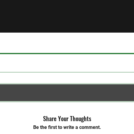
Share Your Thoughts
Be the first to write a comment.