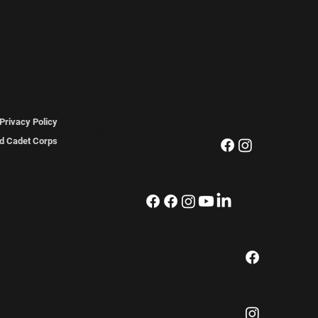
FOLLOW US
The Regiment
Privacy Policy
ted Cadet Corps
The Association
The Pipes & Drums
The Museum