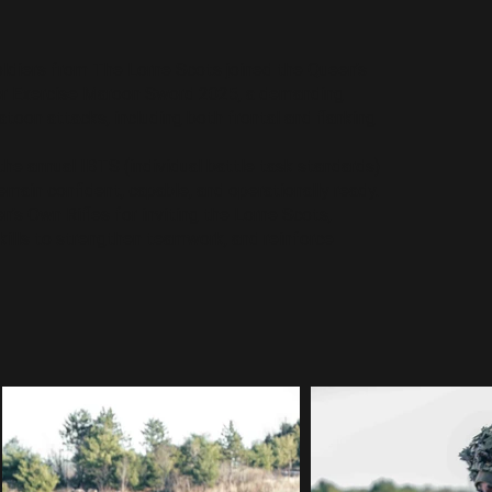
diers from The Lorne Scots joined the Queen’s
r Exercise Maroon Sword 2025, a demanding
toon attacks, including both frontal and flanking
the annual IBTS (individual battle task standards)
remain confident, capable, and operationally ready.
n’s Own Rifles for inviting the Lorne Scots,
kills to strengthen teamwork, and reinforce