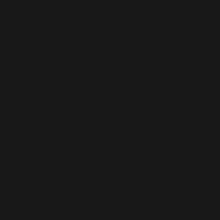
CONTACT US
The Lorne Scots (Peel, Dufferin and Halton
Regiment)
Regimental Headquarters, 2 Chapel St, Brampton,
ON L6W 2H1
Brampton Armoury, 12 Chapel St, Brampton,
ON L6W 2H1
Col J.R. Barber Armoury, 91 Todd Rd, Halton Hills,
ON L7G 4R8
Oakville Armoury, 90 Thomas St, Oakville, ON L6J
3A6
recruiting@lornescots.ca