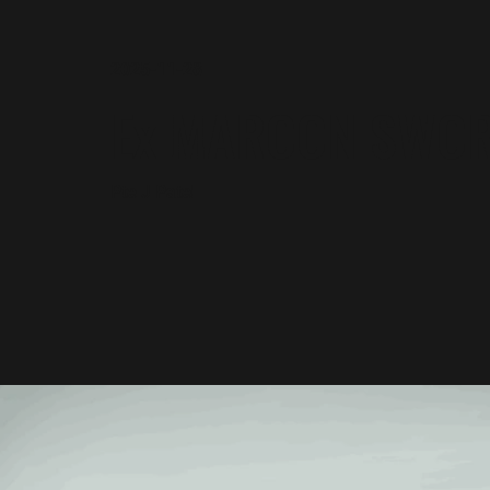
2025-11-28
Ex MAROON SWO
Pte J Patel