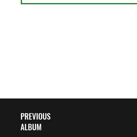
PREVIOUS
ALBUM