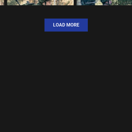
LOAD MORE