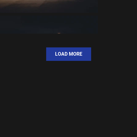
LOAD MORE