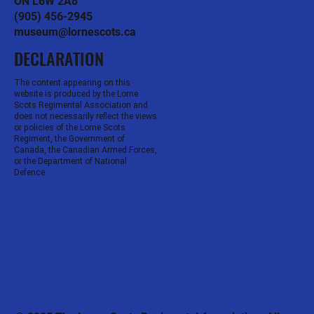
ON L6W 2A8
(905) 456-2945
museum@lornescots.ca
DECLARATION
The content appearing on this
website is produced by the Lorne
Scots Regimental Association and
does not necessarily reflect the views
or policies of the Lorne Scots
Regiment, the Government of
Canada, the Canadian Armed Forces,
or the Department of National
Defence.