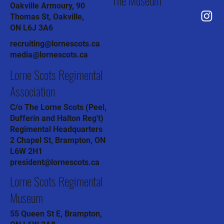
Oakville Armoury, 90
Thomas St, Oakville,
ON L6J 3A6
recruiting@lornescots.ca
media@lornescots.ca
Lorne Scots Regimental
Association
C/o The Lorne Scots (Peel,
Dufferin and Halton Reg't)
Regimental Headquarters
2 Chapel St, Brampton, ON
L6W 2H1
president@lornescots.ca
Lorne Scots Regimental
Museum
55 Queen St E, Brampton,