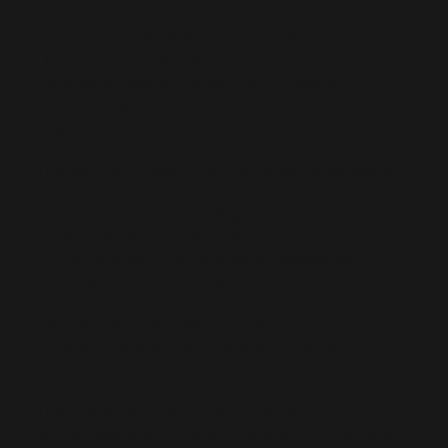
On September 25, 2025, The Lorne Scots (Peel,
Dufferin and Halton Regiment) held a Change of
Regimental Sergeant Major (RSM) Ceremony,
marking a significant moment of transition in
Regimental leadership.
The ceremony recognized the dedicated service of
Chief Warrant Officer Matthew Colbeck, who handed
over the appointment of Regimental Sergeant Major
to Chief Warrant Officer Rupinder Kambo. Members
of the Regiment, the Regimental Association, and
guests gathered to witness the passing of
responsibility and to honour both leaders — one for
his steadfast mentorship and commitment, and the
other as he steps into the role with pride and
purpose.
This photo album captures the formality, tradition,
and camaraderie of the day — a proud moment in our