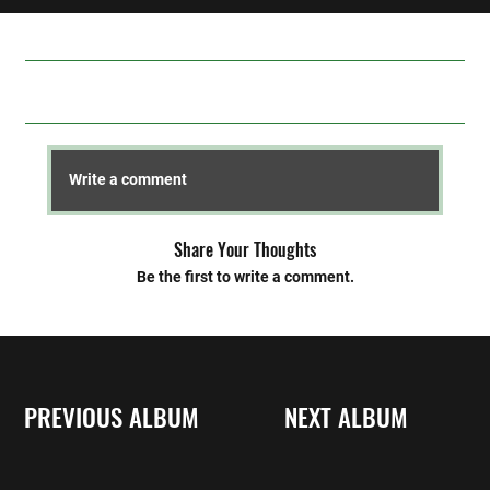
Comments
Write a comment
Share Your Thoughts
Be the first to write a comment.
PREVIOUS ALBUM
NEXT ALBUM