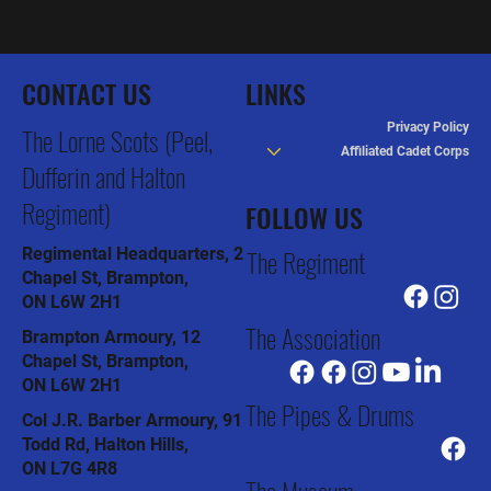
CONTACT US
LINKS
Privacy Policy
The Lorne Scots (Peel,
Affiliated Cadet Corps
Dufferin and Halton
Regiment)
FOLLOW US
The Regiment
Regimental Headquarters, 2
Chapel St, Brampton,
ON L6W 2H1
The Association
Brampton Armoury, 12
Chapel St, Brampton,
ON L6W 2H1
The Pipes & Drums
Col J.R. Barber Armoury, 91
Todd Rd, Halton Hills,
ON L7G 4R8
The Museum