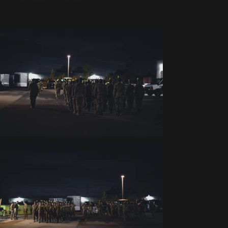
regimental history.