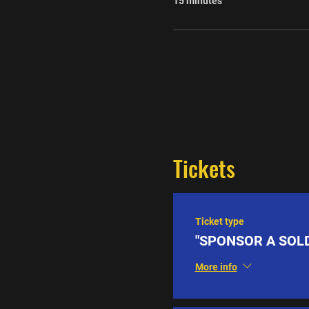
15 minutes
Tickets
Ticket type
"SPONSOR A SOLD
More info