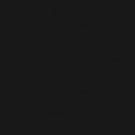
CONTACT US
The Lorne Scots (Peel, Dufferin and Halton
Regiment)
Regimental Headquarters, 2 Chapel St, Brampton,
ON L6W 2H1
Brampton Armoury, 12 Chapel St, Brampton,
ON L6W 2H1
Col J.R. Barber Armoury, 91 Todd Rd, Halton Hills,
ON L7G 4R8
Oakville Armoury, 90 Thomas St, Oakville, ON L6J
3A6
recruiting@lornescots.ca
media@lornescots.ca
Lorne Scots Regimental Association