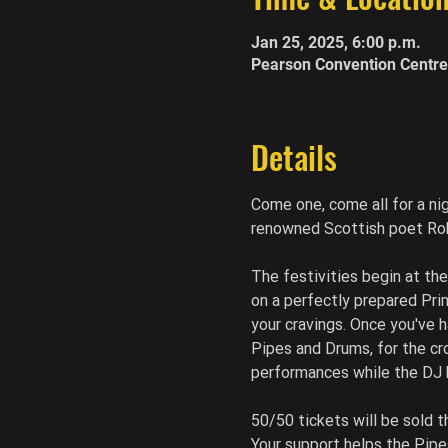
Jan 25, 2025, 6:00 p.m.
Pearson Convention Centre
Details
Come one, come all for a ni
renowned Scottish poet Robe
The festivities begin at th
on a perfectly prepared Prim
your cravings. Once you've h
Pipes and Drums, for the cr
performances while the DJ k
50/50 tickets will be sold 
Your support helps the Pipe