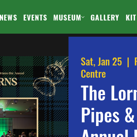
NEWS
EVENTS
MUSEUM
GALLERY
KI
Sat, Jan 25
  |  
Centre
The Lor
Pipes &
Annual 