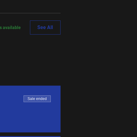
See All
s available
Sale ended