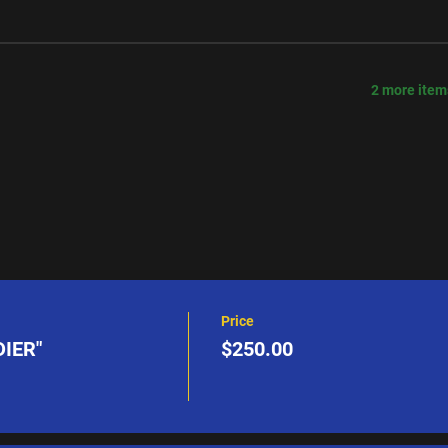
2 more item
Price
IER"
$250.00