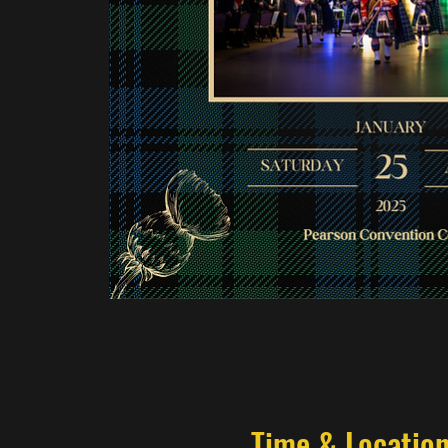
Time & Locatio