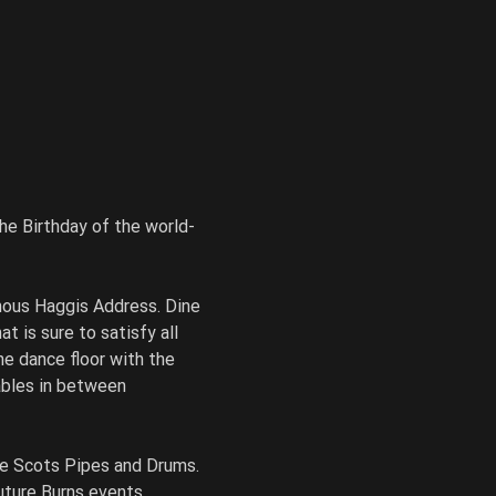
he Birthday of the world-
mous Haggis Address. Dine 
 is sure to satisfy all 
he dance floor with the 
ables in between 
ne Scots Pipes and Drums. 
uture Burns events.