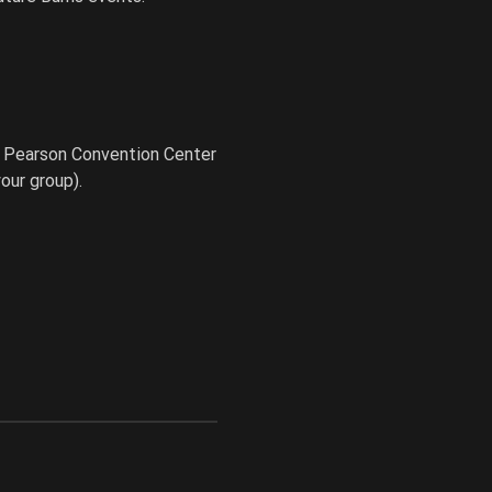
e Pearson Convention Center
our group).