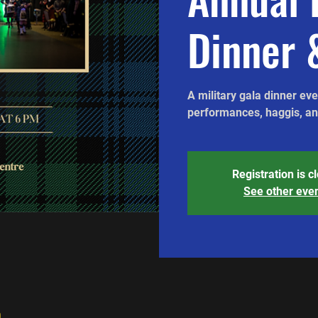
Dinner 
A military gala dinner ev
performances, haggis, and
Registration is c
See other eve
n