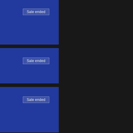
Sale ended
Sale ended
Sale ended