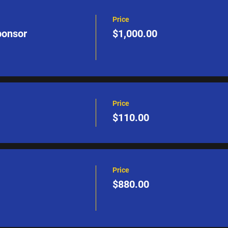
Price
ponsor
$1,000.00
Price
$110.00
Price
$880.00