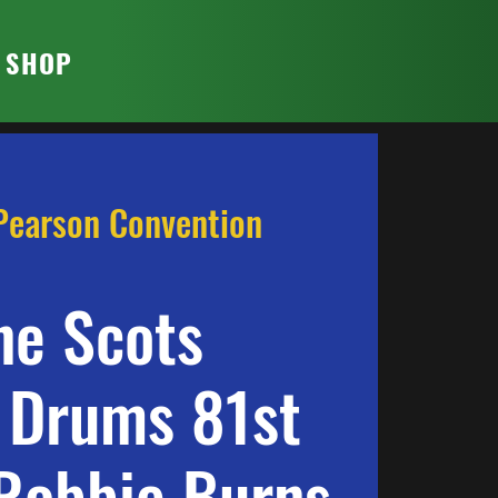
T SHOP
Pearson Convention
ne Scots
 Drums 81st
Robbie Burns