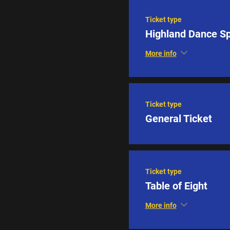
Ticket type
Highland Dance S
More info
Ticket type
General Ticket
Ticket type
Table of Eight
More info