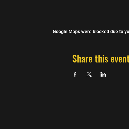
Google Maps were blocked due to you
Share this even