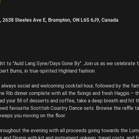
, 2638 Steeles Ave E, Brampton, ON L6S 6J9, Canada
ght to "Auld Lang Syne/Days Gone By". Join us as we celebrate t
rt Burns, in true-spirited Highland fashion.
e always social and welcoming cocktail hour, followed by the fa
e Rib dinner complete with all the fixings and fresh Haggis – that
ad your fill of desserts and coffee, take a deep breath and hit t
owd favourite Scottish Country Dance sets. Browse the raffle t
eeps you moving on the floor.
throughout the evening with all proceeds going towards the Lor
s and Drums with kit and instrument upkeep, travel costs, and f