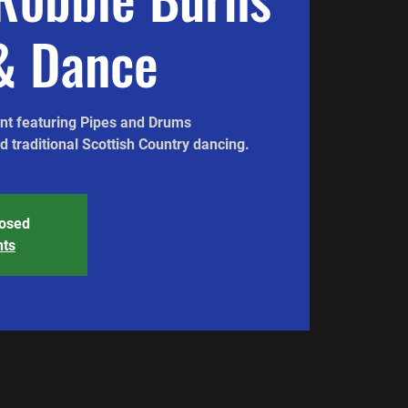
& Dance
ent featuring Pipes and Drums
 traditional Scottish Country dancing.
losed
nts