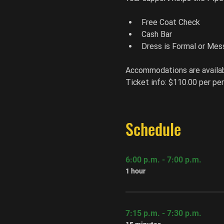
Free Coat Check
Cash Bar
Dress is Formal or Mes
Accommodations are availab
Ticket info: $110.00 per per
Schedule
6:00 p.m. - 7:00 p.m.
1 hour
7:15 p.m. - 7:30 p.m.