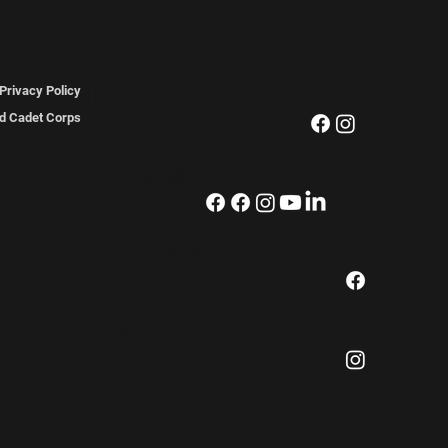
FOLLOW US
The Regiment
Privacy Policy
ted Cadet Corps
The Association
The Pipes & Drums
The Museum