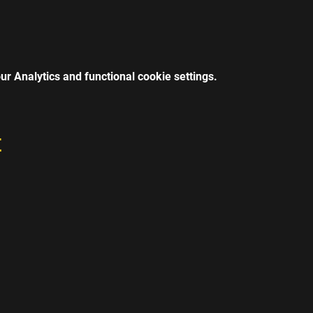
r Analytics and functional cookie settings.
t