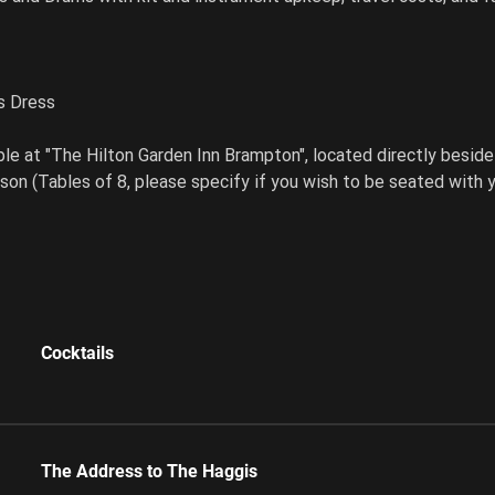
s Dress
le at "The Hilton Garden Inn Brampton", located directly besid
son (Tables of 8, please specify if you wish to be seated with y
Cocktails
The Address to The Haggis