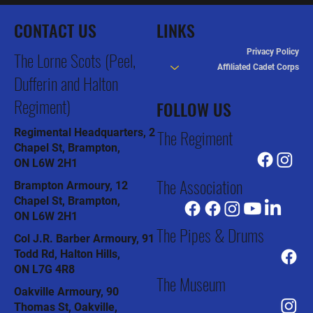
CONTACT US
LINKS
Privacy Policy
The Lorne Scots (Peel,
Affiliated Cadet Corps
Dufferin and Halton
Regiment)
FOLLOW US
The Regiment
Regimental Headquarters, 2
Chapel St, Brampton,
ON L6W 2H1
The Association
Brampton Armoury, 12
Chapel St, Brampton,
ON L6W 2H1
The Pipes & Drums
Col J.R. Barber Armoury, 91
Todd Rd, Halton Hills,
ON L7G 4R8
The Museum
Oakville Armoury, 90
Thomas St, Oakville,