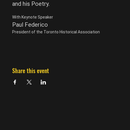
and his Poetry.
With Keynote Speaker
Paul Federico
President of the Toronto Historical Association
Share this event