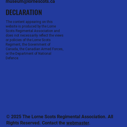
museum@lornescots.ca
DECLARATION
The content appearing on this
website is produced by the Lorne
Scots Regimental Association and
does not necessarily reflect the views
or policies of the Lorne Scots
Regiment, the Government of
Canada, the Canadian Armed Forces,
or the Department of National
Defence.
© 2025 The Lorne Scots Regimental Association. All
Rights Reserved. Contact the
webmaster
.