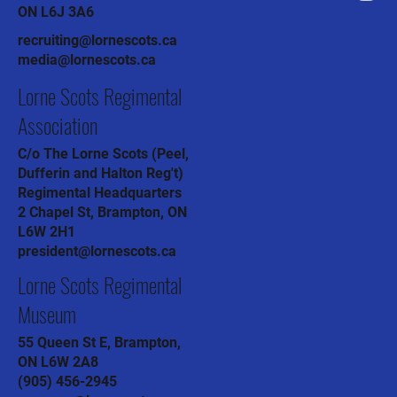
ON L6J 3A6
recruiting@lornescots.ca
media@lornescots.ca
Lorne Scots Regimental
Association
C/o The Lorne Scots (Peel,
Dufferin and Halton Reg't)
Regimental Headquarters
2 Chapel St, Brampton, ON
L6W 2H1
president@lornescots.ca
Lorne Scots Regimental
Museum
55 Queen St E, Brampton,
ON L6W 2A8
(905) 456-2945