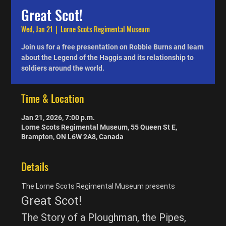
Great Scot!
Wed, Jan 21
  |  
Lorne Scots Regimental Museum
Join us for a free presentation on Robbie Burns and learn
about the Legend of the Haggis and its relationship to
soldiers around the world.
Time & Location
Jan 21, 2026, 7:00 p.m.
Lorne Scots Regimental Museum, 55 Queen St E,
Brampton, ON L6W 2A8, Canada
Details
The Lorne Scots Regimental Museum presents
Great Scot!
The Story of a Ploughman, the Pipes, 