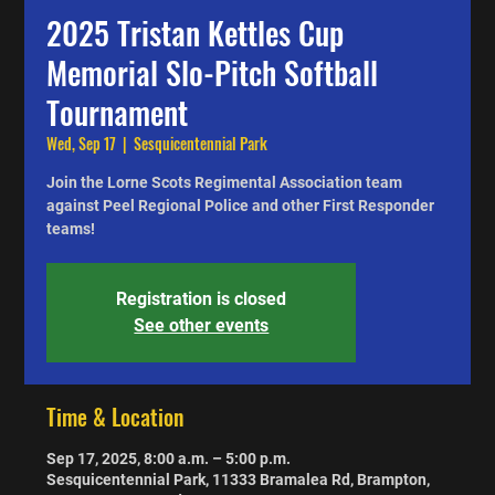
2025 Tristan Kettles Cup
Memorial Slo-Pitch Softball
Tournament
Wed, Sep 17
  |  
Sesquicentennial Park
Join the Lorne Scots Regimental Association team
against Peel Regional Police and other First Responder
teams!
Registration is closed
See other events
Time & Location
Sep 17, 2025, 8:00 a.m. – 5:00 p.m.
Sesquicentennial Park, 11333 Bramalea Rd, Brampton,