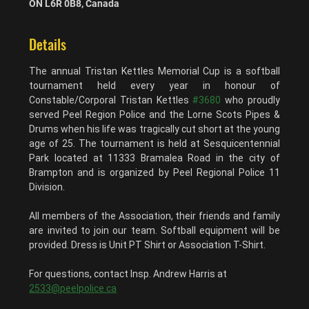
ON L6R 0B8, Canada
Details
The annual Tristan Kettles Memorial Cup is a softball 
tournament held every year in honour of 
Constable/Corporal Tristan Kettles 
#3680
 who proudly 
served Peel Region Police and the Lorne Scots Pipes & 
Drums when his life was tragically cut short at the young 
age of 25. The tournament is held at Sesquicentennial 
Park located at 11333 Bramalea Road in the city of 
Brampton and is organized by Peel Regional Police 11 
Division.
All members of the Association, their friends and family 
are invited to join our team. Softball equipment will be 
provided. Dress is Unit PT Shirt or Association T-Shirt.
For questions, contact Insp. Andrew Harris at 
2533@peelpolice.ca