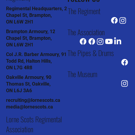
The Regiment
Regimental Headquarters, 2
Chapel St, Brampton,
ON L6W 2H1
The Association
Brampton Armoury, 12
Chapel St, Brampton,
ON L6W 2H1
The Pipes & Drums
Col J.R. Barber Armoury, 91
Todd Rd, Halton Hills,
ON L7G 4R8
The Museum
Oakville Armoury, 90
Thomas St, Oakville,
ON L6J 3A6
recruiting@lornescots.ca
media@lornescots.ca
Lorne Scots Regimental
Association