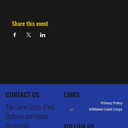
Share this event
CONTACT US
LINKS
Privacy Policy
The Lorne Scots (Peel,
Affiliated Cadet Corps
Dufferin and Halton
Regiment)
FOLLOW US