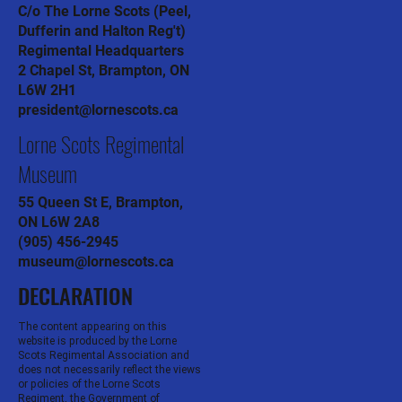
C/o The Lorne Scots (Peel,
Dufferin and Halton Reg't)
Regimental Headquarters
2 Chapel St, Brampton, ON
L6W 2H1
president@lornescots.ca
Lorne Scots Regimental
Museum
55 Queen St E, Brampton,
ON L6W 2A8
(905) 456-2945
museum@lornescots.ca
DECLARATION
The content appearing on this
website is produced by the Lorne
Scots Regimental Association and
does not necessarily reflect the views
or policies of the Lorne Scots
Regiment, the Government of