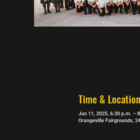
Time & Locatio
Jun 11, 2025, 6:30 p.m. – 
Orangeville Fairgrounds, 