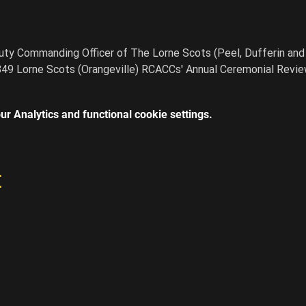
ty Commanding Officer of The Lorne Scots (Peel, Dufferin and 
849 Lorne Scots (Orangeville) RCACCs' Annual Ceremonial Revie
r Analytics and functional cookie settings.
t