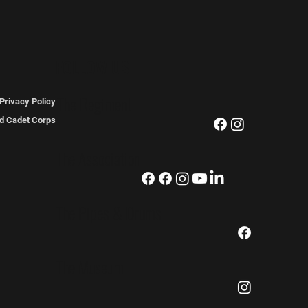
FOLLOW US
The Regiment
Privacy Policy
ted Cadet Corps
The Association
The Pipes & Drums
The Museum