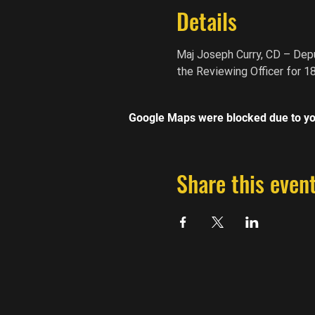
Details
Maj Joseph Curry, CD – Depu
the Reviewing Officer for 1
Google Maps were blocked due to you
Share this even