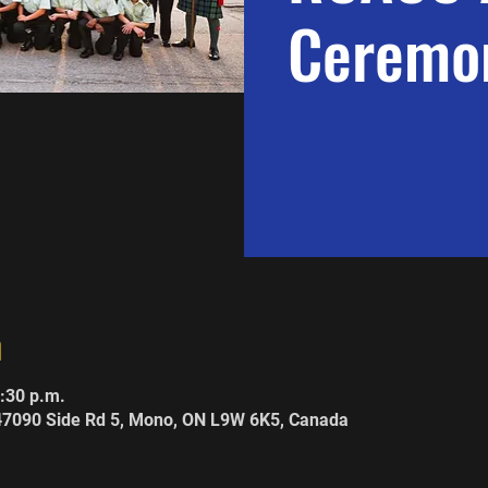
Ceremon
n
8:30 p.m.
247090 Side Rd 5, Mono, ON L9W 6K5, Canada