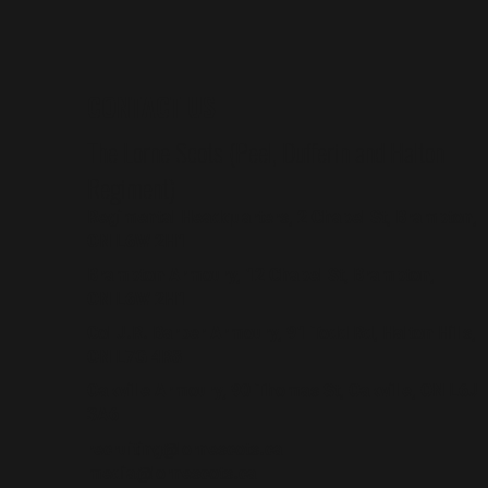
CONTACT US
The Lorne Scots (Peel, Dufferin and Halton
Regiment)
Regimental Headquarters, 2 Chapel St, Brampton,
ON L6W 2H1
Brampton Armoury, 12 Chapel St, Brampton,
ON L6W 2H1
Col J.R. Barber Armoury, 91 Todd Rd, Halton Hills,
ON L7G 4R8
Oakville Armoury, 90 Thomas St, Oakville, ON L6J
3A6
recruiting@lornescots.ca
media@lornescots.ca