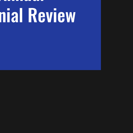
ial Review