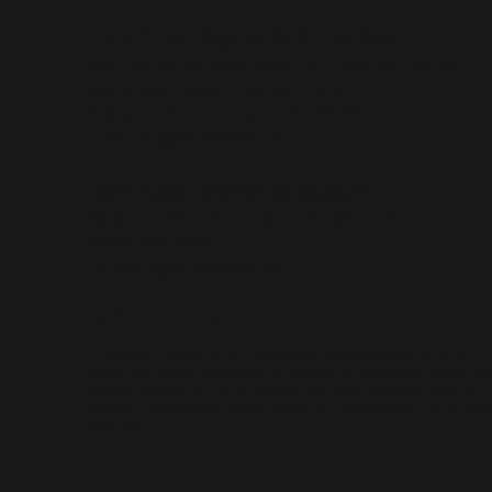
Lorne Scots Regimental Association
C/o The Lorne Scots (Peel, Dufferin and Halton
Reg't) Regimental Headquarters
2 Chapel St, Brampton, ON L6W 2H1
president@lornescots.ca
Lorne Scots Regimental Museum
55 Queen St E, Brampton, ON L6W 2A8
(905) 456-2945
museum@lornescots.ca
DECLARATION
The content appearing on this website is produced by the Lorne
Scots Regimental Association and does not necessarily reflect the
views or policies of the Lorne Scots Regiment, the Government of
Canada, the Canadian Armed Forces, or the Department of National
Defence.