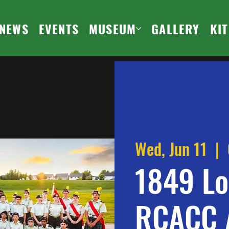
NEWS
EVENTS
MUSEUM
GALLERY
KI
Wed, Jun 11
  |  
1849 Lo
RCACC 