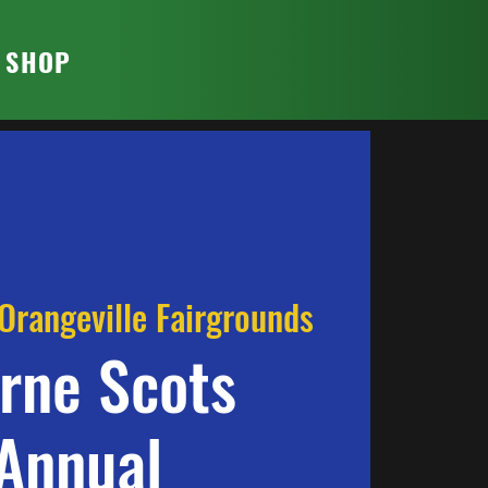
T SHOP
Orangeville Fairgrounds
rne Scots
Annual