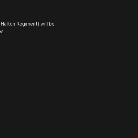
Halton Regiment) will be 
w.